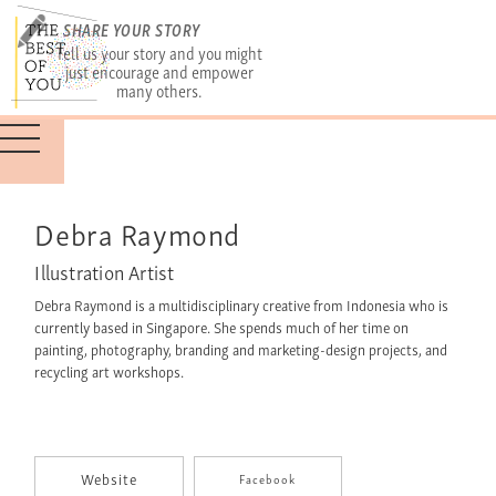
SHARE YOUR STORY
Tell us your story and you might
just encourage and empower
many others.
Debra Raymond
Illustration Artist
Debra Raymond is a multidisciplinary creative from Indonesia who is
currently based in Singapore. She spends much of her time on
painting, photography, branding and marketing-design projects, and
recycling art workshops.
Website
Facebook