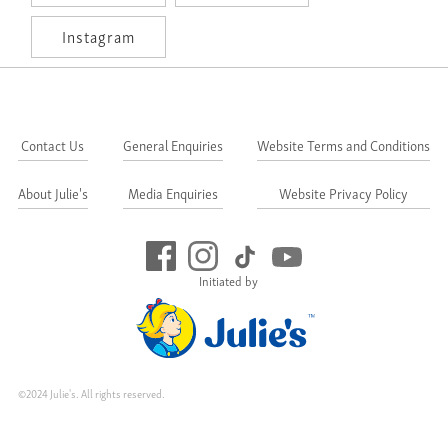
Instagram
Contact Us
General Enquiries
Website Terms and Conditions
About Julie's
Media Enquiries
Website Privacy Policy
Initiated by
©2024 Julie's. All rights reserved.