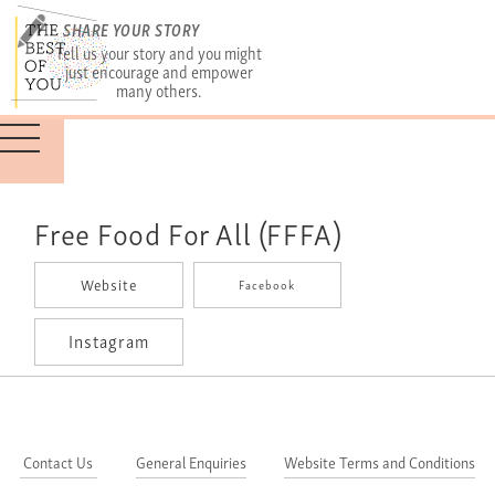
SHARE YOUR STORY
Tell us your story and you might
just encourage and empower
many others.
Free Food For All (FFFA)
Website
Facebook
Instagram
Contact Us
General Enquiries
Website Terms and Conditions