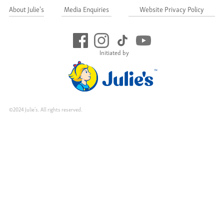
About Julie's
Media Enquiries
Website Privacy Policy
Initiated by
©2024 Julie's. All rights reserved.