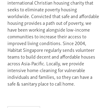
international Christian housing charity that
seeks to eliminate poverty housing
worldwide. Convicted that safe and affordable
housing provides a path out of poverty, we
have been working alongside low-income
communities to increase their access to
improved living conditions. Since 2004,
Habitat Singapore regularly sends volunteer
teams to build decent and affordable houses
across Asia-Pacific. Locally, we provide
intensive home-cleaning for vulnerable
individuals and families, so they can have a
safe & sanitary place to call home.