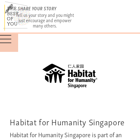
SHARE YOUR STORY
Tell us your story and you might
just encourage and empower
many others.
Habitat for Humanity Singapore
Habitat for Humanity Singapore is part of an