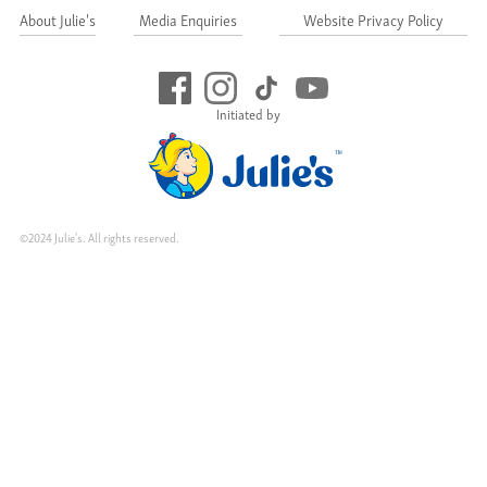
About Julie's
Media Enquiries
Website Privacy Policy
Initiated by
©2024 Julie's. All rights reserved.