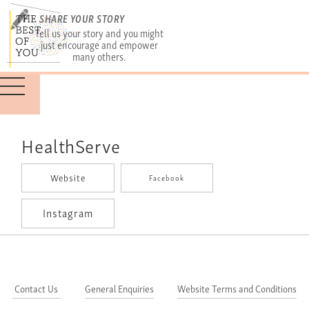
SHARE YOUR STORY
Tell us your story and you might
just encourage and empower
many others.
HealthServe
Website
Facebook
Instagram
Contact Us
General Enquiries
Website Terms and Conditions