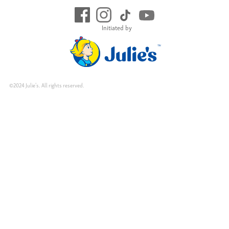
Initiated by
©2024 Julie's. All rights reserved.