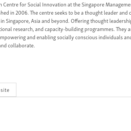
n Centre for Social Innovation at the Singapore Manageme
shed in 2006. The centre seeks to be a thought leader and ca
in Singapore, Asia and beyond. Offering thought leadershi
tional research, and capacity-building programmes. They a
empowering and enabling socially conscious individuals and
and collaborate.
site