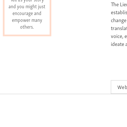
The Lie
and you might just
establi
encourage and
change 
empower many
others.
transla
voice, 
ideate 
Web