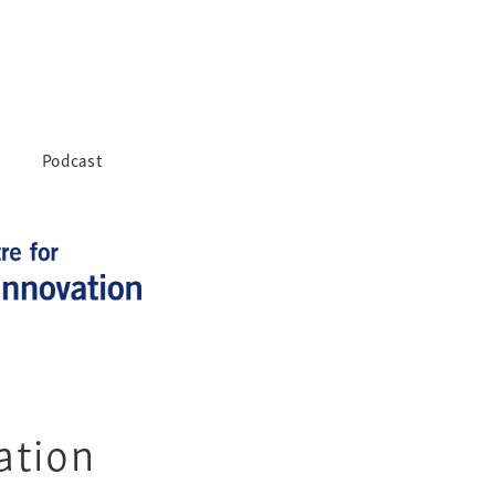
Podcast
ation