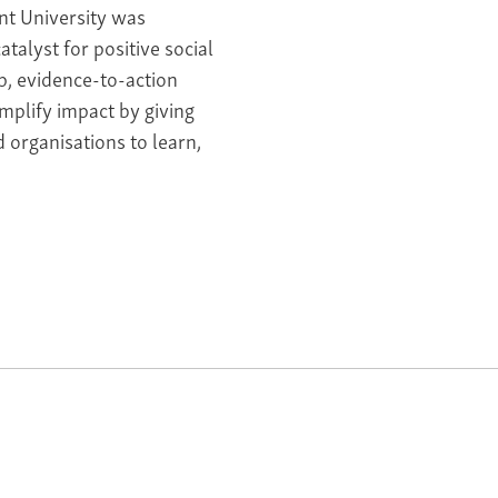
nt University was
talyst for positive social
p, evidence-to-action
mplify impact by giving
 organisations to learn,