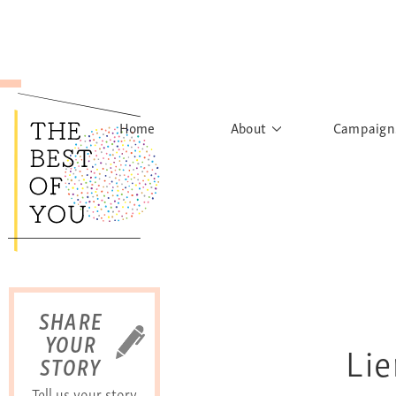
Home
About
Campaign
The Movement
Rights to
Founder's Words
What h
Learn More
Sist
B
SHARE
YOUR
Lie
STORY
Tell us your story