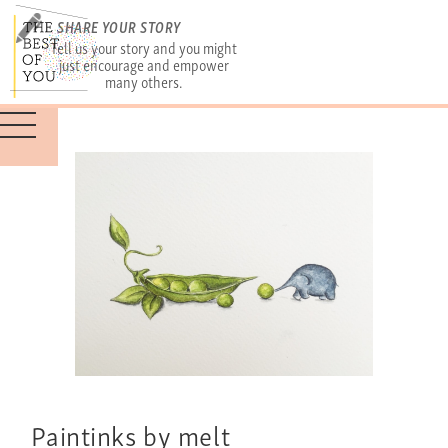
SHARE YOUR STORY
Tell us your story and you might
just encourage and empower
many others.
Paintinks by melt