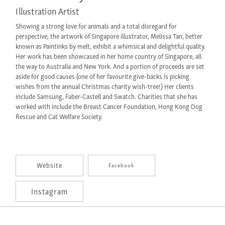
Illustration Artist
Showing a strong love for animals and a total disregard for
perspective, the artwork of Singapore illustrator, Melissa Tan, better
known as Paintinks by melt, exhibit a whimsical and delightful quality.
Her work has been showcased in her home country of Singapore, all
the way to Australia and New York. And a portion of proceeds are set
aside for good causes (one of her favourite give-backs is picking
wishes from the annual Christmas charity wish-tree!) Her clients
include Samsung, Faber-Castell and Swatch. Charities that she has
worked with include the Breast Cancer Foundation, Hong Kong Dog
Rescue and Cat Welfare Society.
Website
Facebook
Instagram