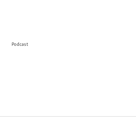
Podcast