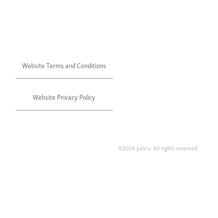
Website Terms and Conditions
Website Privacy Policy
©2024 Julie's. All rights reserved.