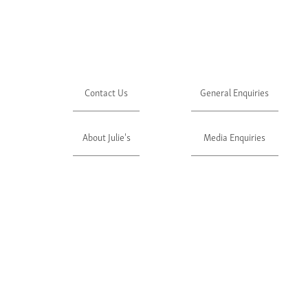
Contact Us
General Enquiries
About Julie's
Media Enquiries