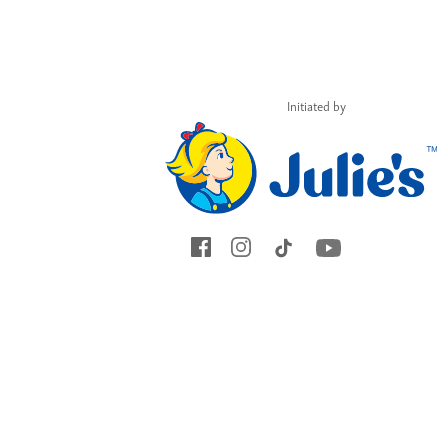
and you might just
encourage and
empower many
others.
Initiated by