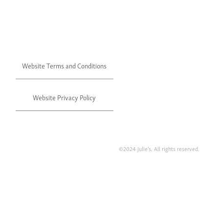
Website Terms and Conditions
Website Privacy Policy
©2024 Julie's. All rights reserved.