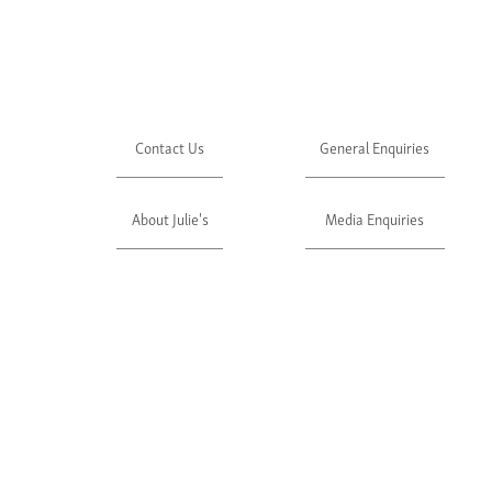
Contact Us
General Enquiries
About Julie's
Media Enquiries