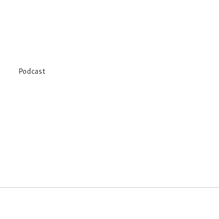
Podcast