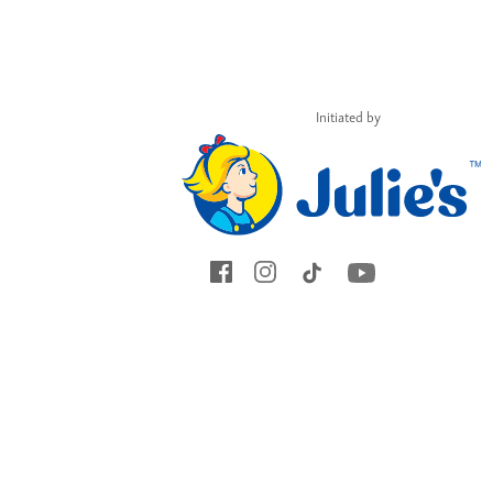
and you might just
encourage and
empower many
others.
Initiated by