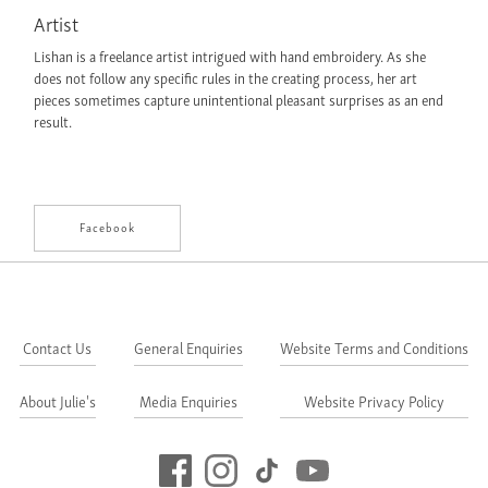
Artist
Lishan is a freelance artist intrigued with hand embroidery. As she
does not follow any specific rules in the creating process, her art
pieces sometimes capture unintentional pleasant surprises as an end
result.
Facebook
Contact Us
General Enquiries
Website Terms and Conditions
About Julie's
Media Enquiries
Website Privacy Policy