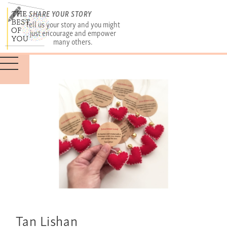
SHARE YOUR STORY
Tell us your story and you might
just encourage and empower
many others.
Tan Lishan