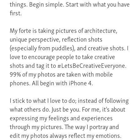
things. Begin simple. Start with what you have
first.
My forte is taking pictures of architecture,
unique perspective, reflection shots
(especially from puddles), and creative shots. I
love to encourage people to take creative
shots and tag it to #LetsBeCreativeEveryone.
99% of my photos are taken with mobile
phones. All begin with iPhone 4.
I stick to what I love to do; instead of following
what others do. Just be you. For me, it's about
expressing my feelings and experiences
through my pictures. The way I portray and
edit my photos always reflect my emotions.