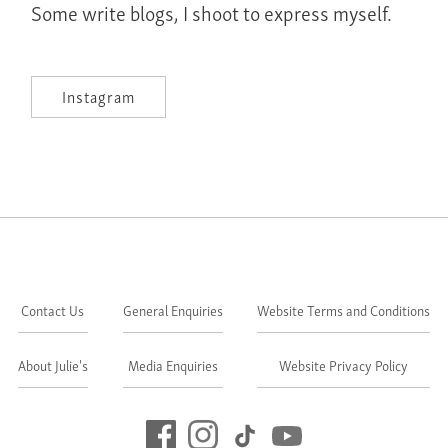
Some write blogs, I shoot to express myself.
Instagram
Contact Us
General Enquiries
Website Terms and Conditions
About Julie's
Media Enquiries
Website Privacy Policy