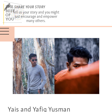
SHARE YOUR STORY
Tell us your story and you might
just encourage and empower
many others.
Yais and Yafiq Yusman