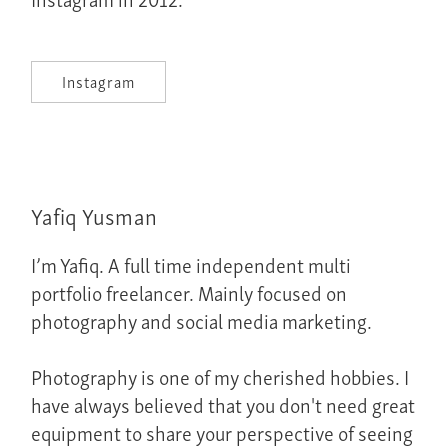
Instagram
Yafiq Yusman
I’m Yafiq. A full time independent multi
portfolio freelancer. Mainly focused on
photography and social media marketing.
Photography is one of my cherished hobbies. I
have always believed that you don't need great
equipment to share your perspective of seeing