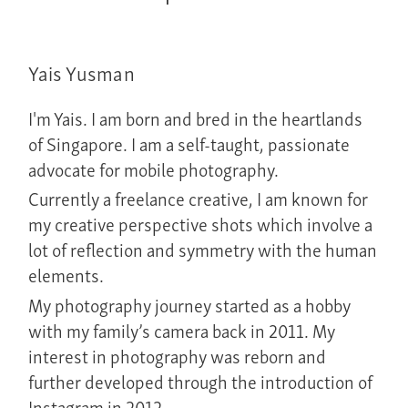
Yais Yusman
I'm Yais. I am born and bred in the heartlands
of Singapore. I am a self-taught, passionate
advocate for mobile photography.
Currently a freelance creative, I am known for
my creative perspective shots which involve a
lot of reflection and symmetry with the human
elements.
My photography journey started as a hobby
with my family’s camera back in 2011. My
interest in photography was reborn and
further developed through the introduction of
Instagram in 2012.