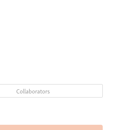
Collaborators