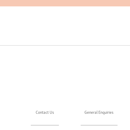
Contact Us
General Enquiries