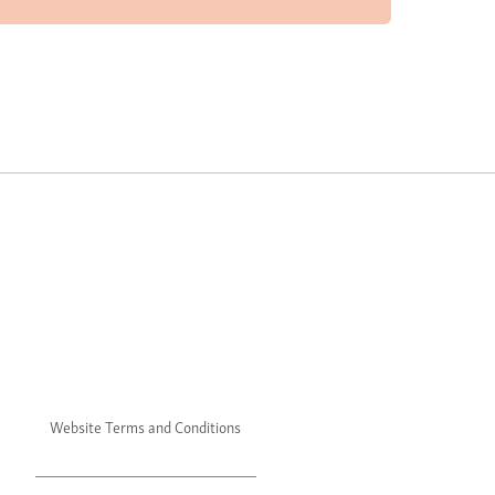
Website Terms and Conditions