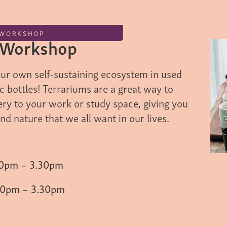
WORKSHOP
 Workshop
our own self-sustaining ecosystem in used
tic bottles! Terrariums are a great way to
ery to your work or study space, giving you
and nature that we all want in our lives.
30pm – 3.30pm
30pm – 3.30pm