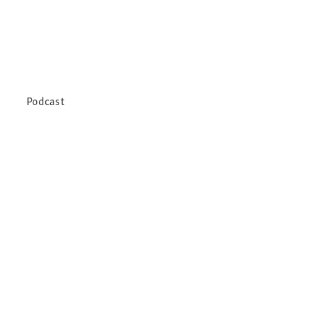
Podcast