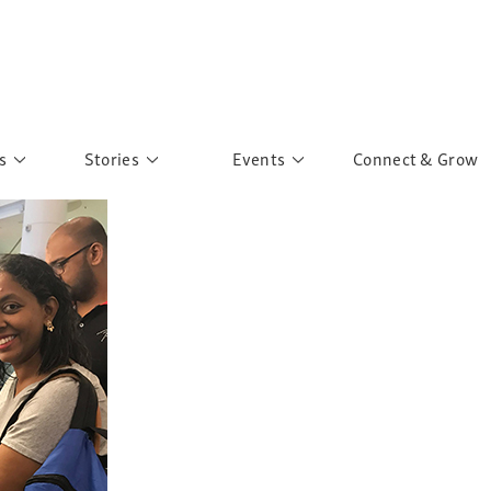
s
Stories
Events
Connect & Grow
 Education
Personalities
Past Events
ave you discovered?
Story Gallery
Past Exhibitions
ers of Sarah
Postcard Gallery
School Outreach
anglar Kantha
Pillars of Support
Portraits of Colours
Urban Poverty