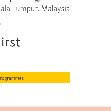
Kuala Lumpur, Malaysia
irst
rogrammes