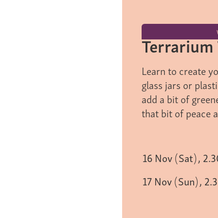
Terrarium
Learn to create y
glass jars or plas
add a bit of green
that bit of peace 
16
Nov
(
Sat
)
,
2.
17
Nov
(
Sun
)
,
2.