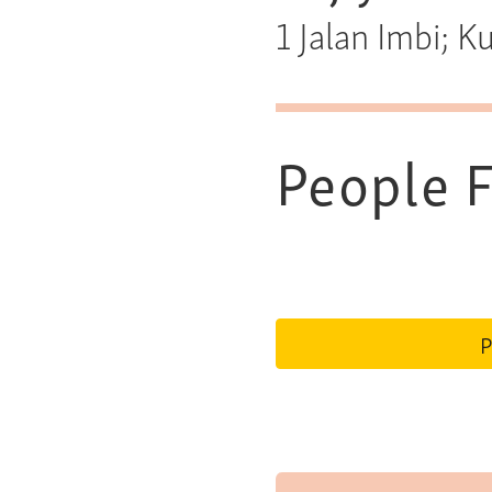
1 Jalan Imbi; 
People F
P