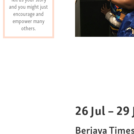
and you might just
encourage and
empower many
others.
26
Jul
–
29
Berjaya Time