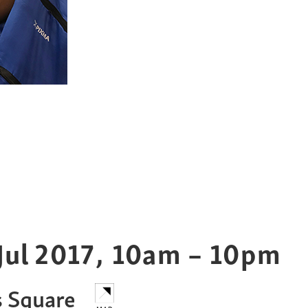
Jul
2017
,
10am – 10pm
s Square