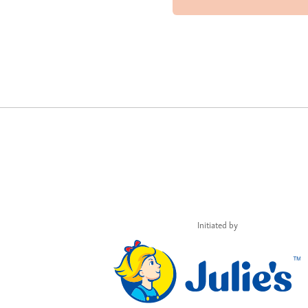
Initiated by