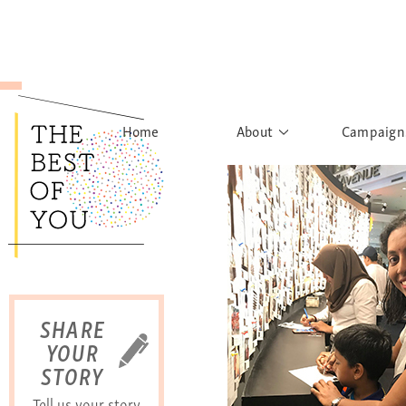
Home
About
Campaign
The Movement
Rights to
Founder's Words
What h
Learn More
Sist
B
SHARE
YOUR
STORY
Tell us your story