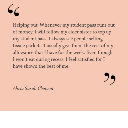
Helping out: Whenever my student pass runs out
of money, I will follow my elder sister to top up
my student pass. I always see people selling
tissue packets. I usually give them the rest of my
allowance that I have for the week. Even though
I won’t eat during recess, I feel satisfied for I
have shown the best of me.
Alicia Sarah Clement