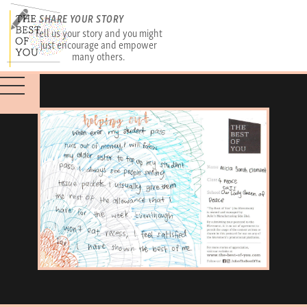
SHARE YOUR STORY
Tell us your story and you might
just encourage and empower
many others.