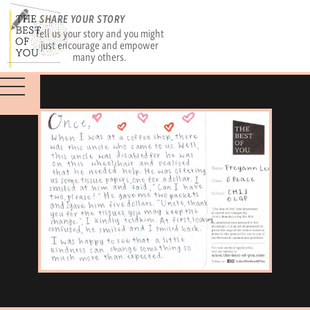
SHARE YOUR STORY
Tell us your story and you might
just encourage and empower
many others.