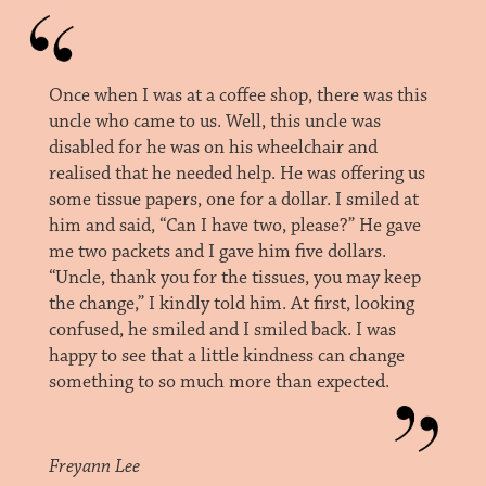
Once when I was at a coffee shop, there was this
uncle who came to us. Well, this uncle was
disabled for he was on his wheelchair and
realised that he needed help. He was offering us
some tissue papers, one for a dollar. I smiled at
him and said, “Can I have two, please?” He gave
me two packets and I gave him five dollars.
“Uncle, thank you for the tissues, you may keep
the change,” I kindly told him. At first, looking
confused, he smiled and I smiled back. I was
happy to see that a little kindness can change
something to so much more than expected.
Freyann Lee