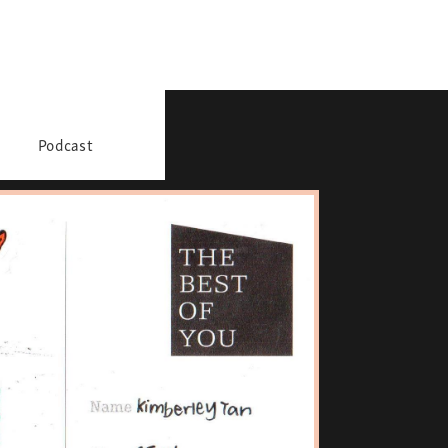
Podcast