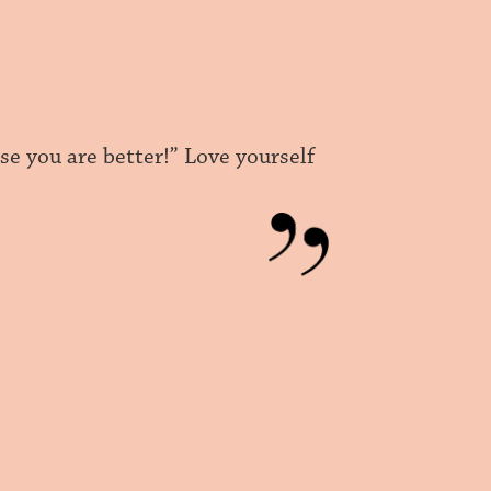
use you are better!” Love yourself