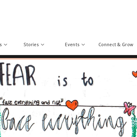
s
Stories
Events
Connect & Grow
 Education
Personalities
Past Events
ave you discovered?
Story Gallery
Past Exhibitions
ers of Sarah
Postcard Gallery
School Outreach
anglar Kantha
Pillars of Support
Portraits of Colours
Urban Poverty