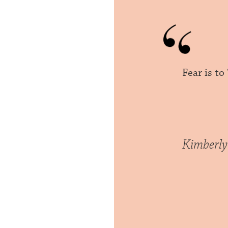
Fear is to
Kimberly