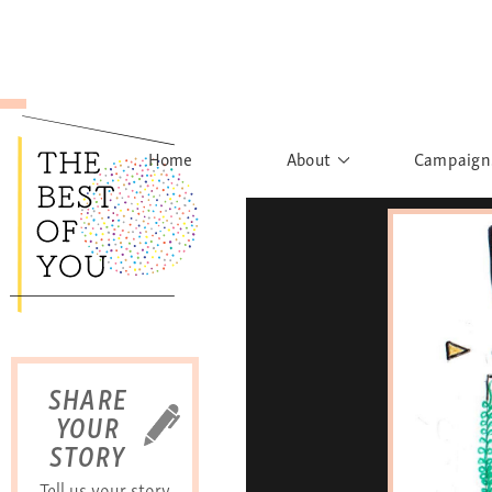
Home
About
Campaign
The Movement
Rights to
Founder's Words
What h
Learn More
Sist
B
SHARE
YOUR
STORY
Tell us your story