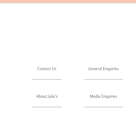
Contact Us
General Enquiries
About Julie's
Media Enquiries