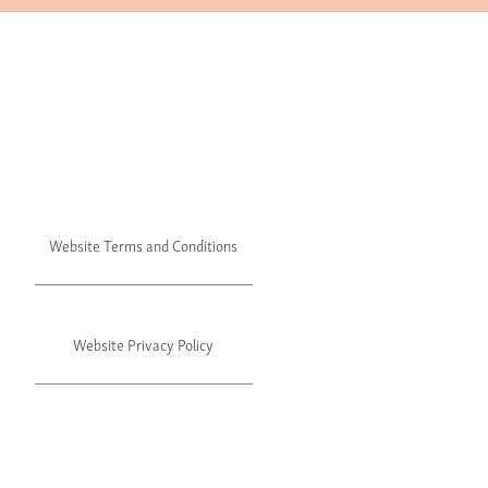
Website Terms and Conditions
Website Privacy Policy
©2024 Julie's. All rights reserved.