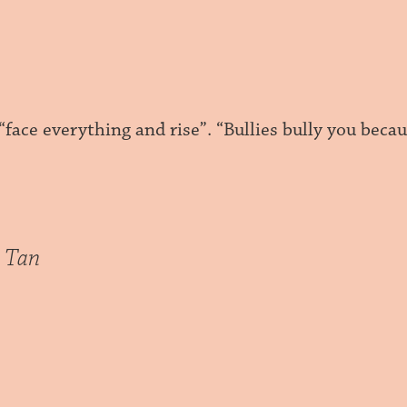
 “face everything and rise”. “Bullies bully you beca
 Tan