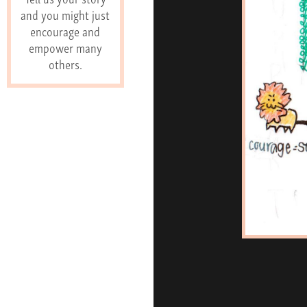
and you might just
encourage and
empower many
others.