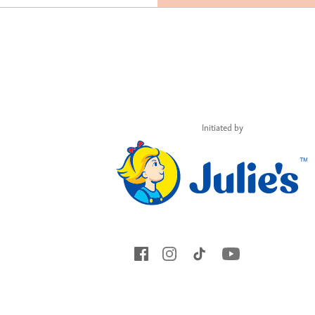
Initiated by