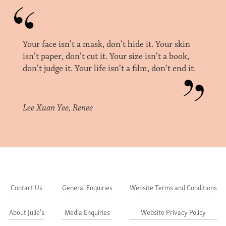
Your face isn’t a mask, don’t hide it. Your skin
isn’t paper, don’t cut it. Your size isn’t a book,
don’t judge it. Your life isn’t a film, don’t end it.
Lee Xuan Yee, Renee
Contact Us
General Enquiries
Website Terms and Conditions
About Julie's
Media Enquiries
Website Privacy Policy