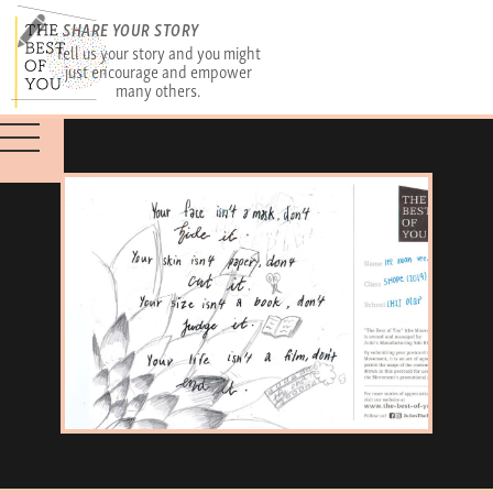
SHARE YOUR STORY
Tell us your story and you might
just encourage and empower
many others.