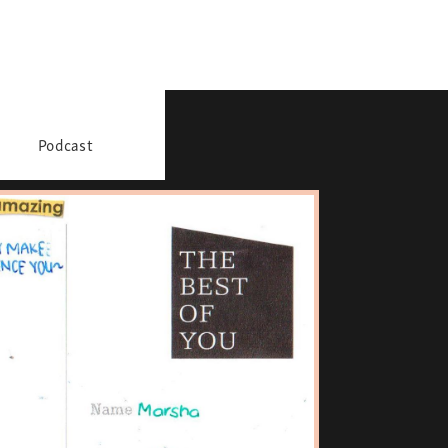
Podcast