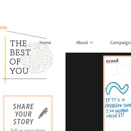
Home
About
Campaign
The Movement
Rights to
Founder's Words
What h
Learn More
Sist
B
SHARE
YOUR
STORY
Tell us your story