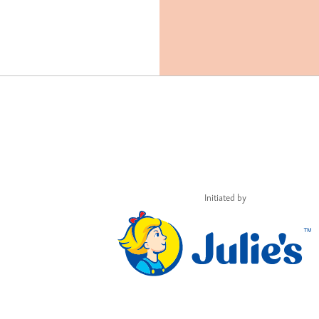
Initiated by