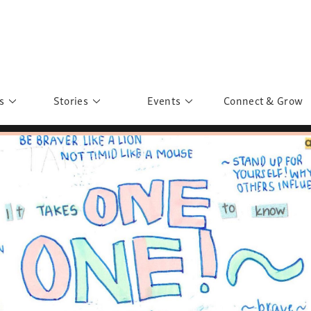
s
Stories
Events
Connect & Grow
 Education
Personalities
Past Events
ave you discovered?
Story Gallery
Past Exhibitions
ers of Sarah
Postcard Gallery
School Outreach
anglar Kantha
Pillars of Support
Portraits of Colours
Urban Poverty