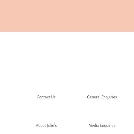
Contact Us
General Enquiries
About Julie's
Media Enquiries