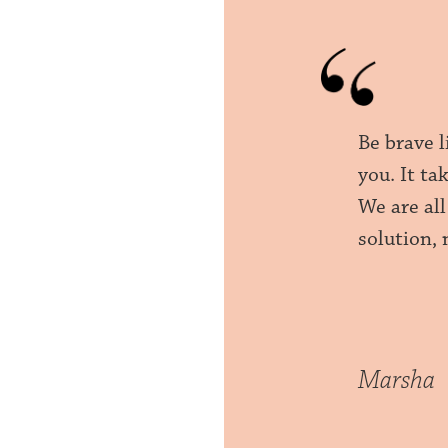
Be brave l
you. It ta
We are all
solution, 
Marsha