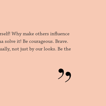
ourself! Why make others influence
na solve it! Be courageous. Brave.
ally, not just by our looks. Be the