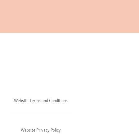
Website Terms and Conditions
Website Privacy Policy