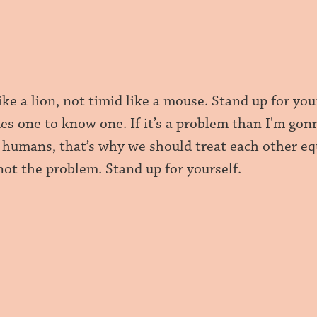
ike a lion, not timid like a mouse. Stand up for y
kes one to know one. If it’s a problem than I'm gon
 humans, that’s why we should treat each other equ
not the problem. Stand up for yourself.