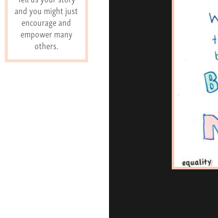
and you might just
encourage and
empower many
others.