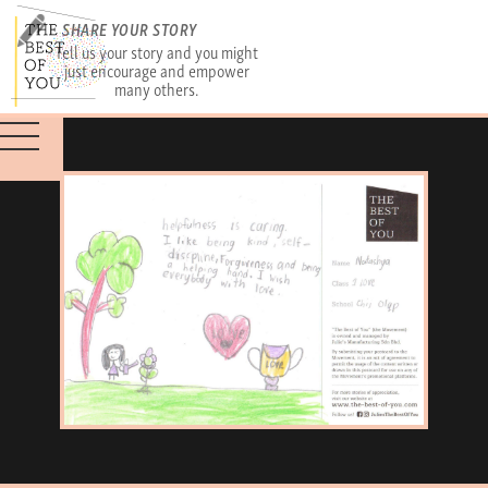
SHARE YOUR STORY
Tell us your story and you might
just encourage and empower
many others.