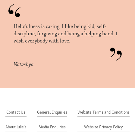
Helpfulness is caring. I like being kid, self-
discipline, forgiving and being a helping hand. I
wish everybody with love.
Natashya
Contact Us
General Enquiries
Website Terms and Conditions
About Julie's
Media Enquiries
Website Privacy Policy