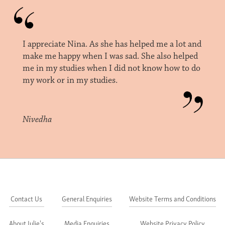
I appreciate Nina. As she has helped me a lot and
make me happy when I was sad. She also helped
me in my studies when I did not know how to do
my work or in my studies.
Nivedha
Contact Us
General Enquiries
Website Terms and Conditions
About Julie's
Media Enquiries
Website Privacy Policy