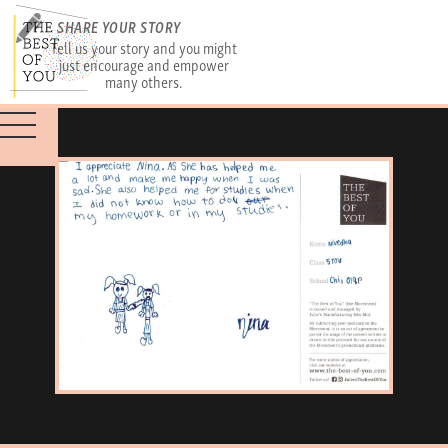
SHARE YOUR STORY
Tell us your story and you might
just encourage and empower
many others.