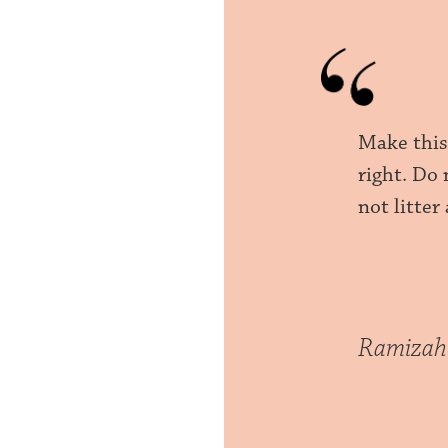
Make this
right. Do
not litter
Ramizah