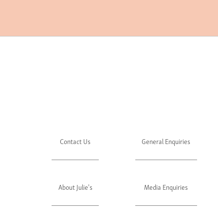
Contact Us
General Enquiries
About Julie's
Media Enquiries