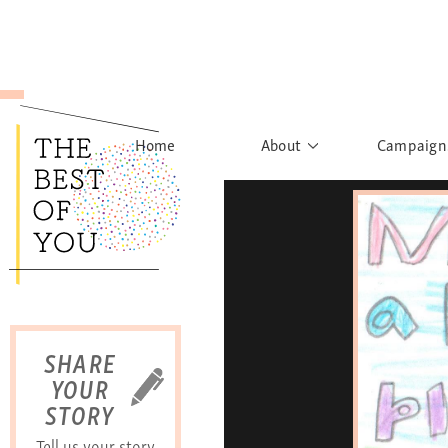
Home
About
Campaign
The Movement
Rights to
Founder's Words
What h
Learn More
Sist
B
SHARE
YOUR
STORY
Tell us your story