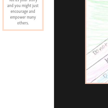
and you might just
encourage and
empower many
others.