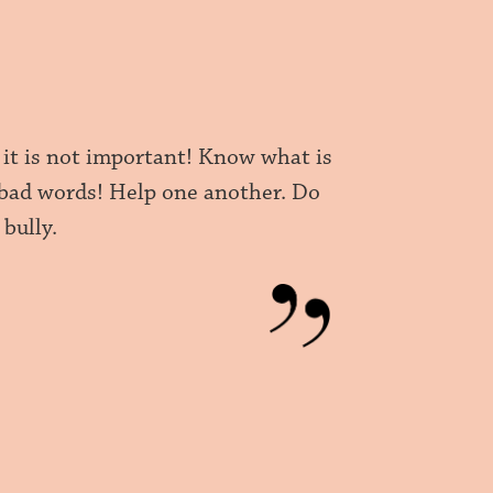
 it is not important! Know what is
 bad words! Help one another. Do
bully.