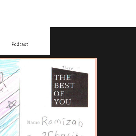
Podcast