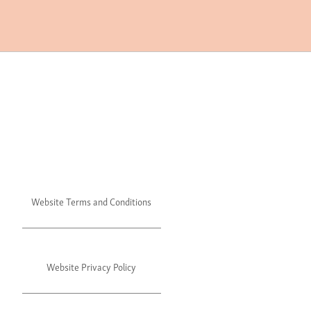
Website Terms and Conditions
Website Privacy Policy