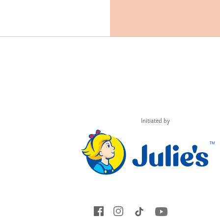
Initiated by