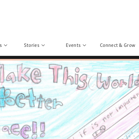
s
Stories
Events
Connect & Grow
 Education
Personalities
Past Events
ave you discovered?
Story Gallery
Past Exhibitions
ers of Sarah
Postcard Gallery
School Outreach
anglar Kantha
Pillars of Support
Portraits of Colours
Urban Poverty