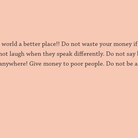
 world a better place!! Do not waste your money if
 not laugh when they speak differently. Do not say
 anywhere! Give money to poor people. Do not be a 