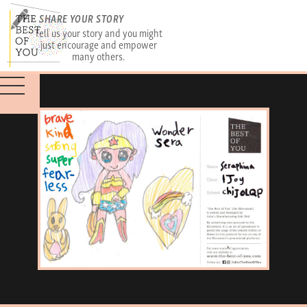
SHARE YOUR STORY
Tell us your story and you might
just encourage and empower
many others.