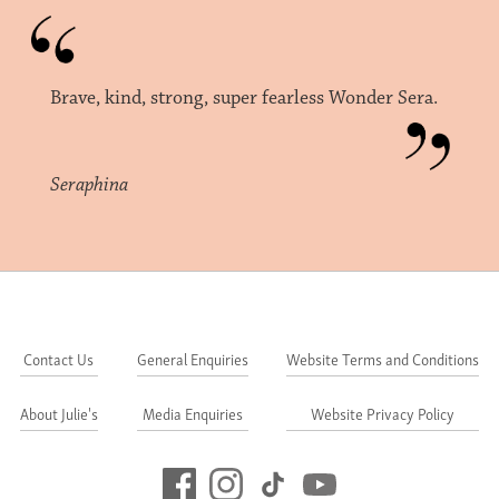
Brave, kind, strong, super fearless Wonder Sera.
Seraphina
Contact Us
General Enquiries
Website Terms and Conditions
About Julie's
Media Enquiries
Website Privacy Policy