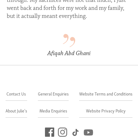
through. My sacrifices were not that much, I just
went back and forth for my work and my family,
but it actually meant everything.
Afiqah Abd Ghani
Contact Us
General Enquiries
Website Terms and Conditions
About Julie's
Media Enquiries
Website Privacy Policy