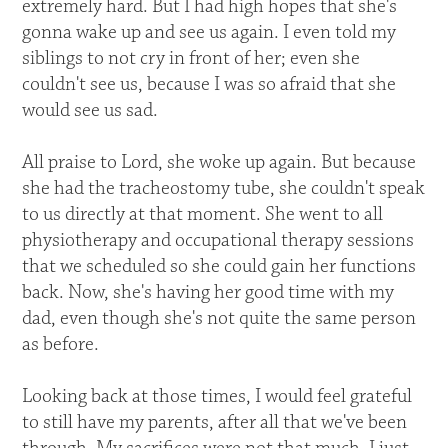
extremely hard. But I had high hopes that she's
gonna wake up and see us again. I even told my
siblings to not cry in front of her; even she
couldn't see us, because I was so afraid that she
would see us sad.
All praise to Lord, she woke up again. But because
she had the tracheostomy tube, she couldn't speak
to us directly at that moment. She went to all
physiotherapy and occupational therapy sessions
that we scheduled so she could gain her functions
back. Now, she's having her good time with my
dad, even though she's not quite the same person
as before.
Looking back at those times, I would feel grateful
to still have my parents, after all that we've been