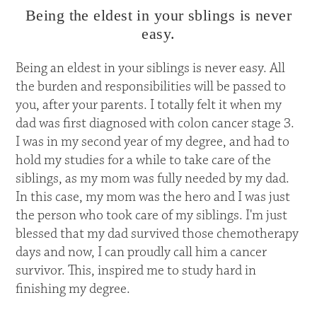
Being the eldest in your sblings is never
easy.
Being an eldest in your siblings is never easy. All
the burden and responsibilities will be passed to
you, after your parents. I totally felt it when my
dad was first diagnosed with colon cancer stage 3.
I was in my second year of my degree, and had to
hold my studies for a while to take care of the
siblings, as my mom was fully needed by my dad.
In this case, my mom was the hero and I was just
the person who took care of my siblings. I'm just
blessed that my dad survived those chemotherapy
days and now, I can proudly call him a cancer
survivor. This, inspired me to study hard in
finishing my degree.