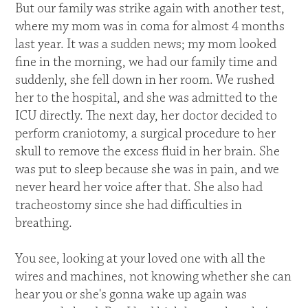
But our family was strike again with another test,
where my mom was in coma for almost 4 months
last year. It was a sudden news; my mom looked
fine in the morning, we had our family time and
suddenly, she fell down in her room. We rushed
her to the hospital, and she was admitted to the
ICU directly. The next day, her doctor decided to
perform craniotomy, a surgical procedure to her
skull to remove the excess fluid in her brain. She
was put to sleep because she was in pain, and we
never heard her voice after that. She also had
tracheostomy since she had difficulties in
breathing.
You see, looking at your loved one with all the
wires and machines, not knowing whether she can
hear you or she's gonna wake up again was