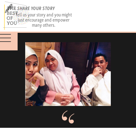
SHARE YOUR STORY
Tell us your story and you might
just encourage and empower
many others.