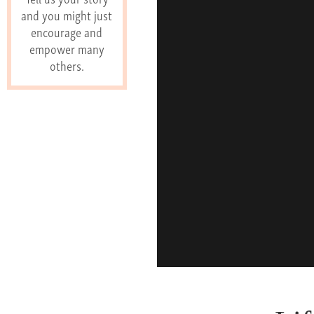
and you might just
encourage and
empower many
others.