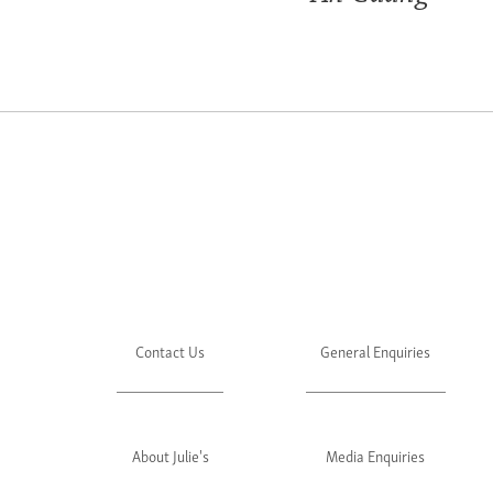
Contact Us
General Enquiries
About Julie's
Media Enquiries