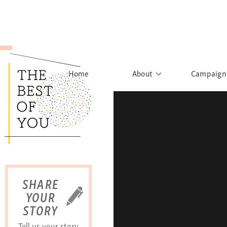
Home
About
Campaign
The Movement
Rights to
Founder's Words
What h
Learn More
Sist
B
SHARE
YOUR
STORY
Tell us your story