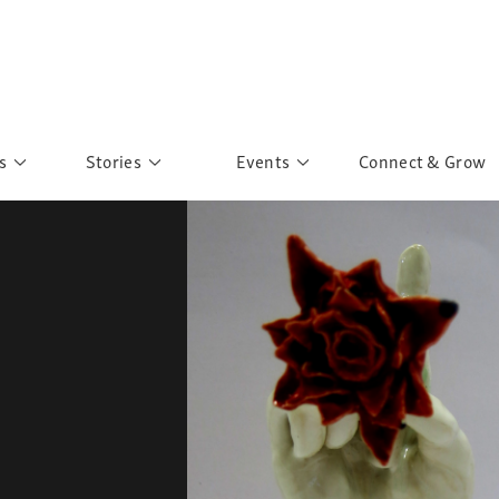
s
Stories
Events
Connect & Grow
 Education
Personalities
Past Events
ave you discovered?
Story Gallery
Past Exhibitions
ers of Sarah
Postcard Gallery
School Outreach
anglar Kantha
Pillars of Support
Portraits of Colours
Urban Poverty