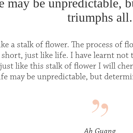
e may be unpredictable, b
triumphs all.
 like a stalk of flower. The process of
 short, just like life. I have learnt no
 just like this stalk of flower I will ch
ife may be unpredictable, but determi
Ah Guang