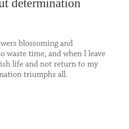
ut determination
 flowers blossoming and
t to waste time, and when I leave
erish life and not return to my
nation triumphs all.