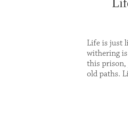
Lif
Life is just
withering is
this prison,
old paths. L