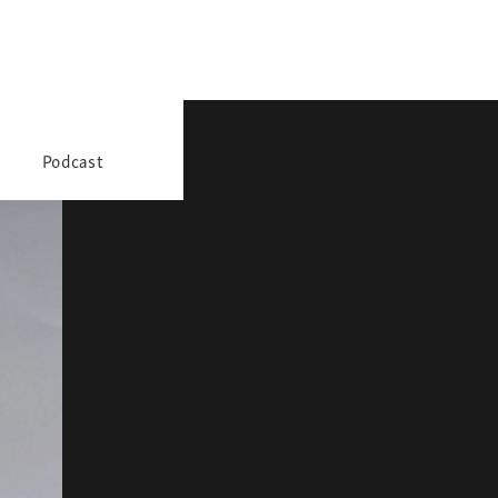
Podcast