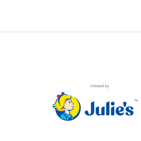
Initiated by