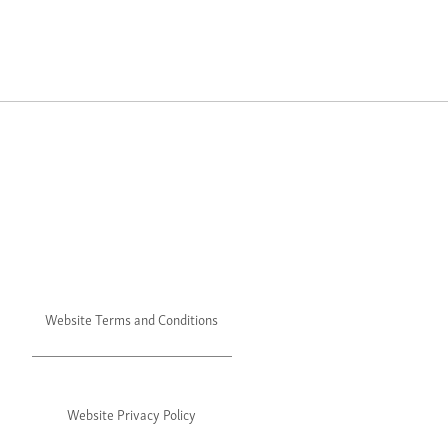
Website Terms and Conditions
Website Privacy Policy