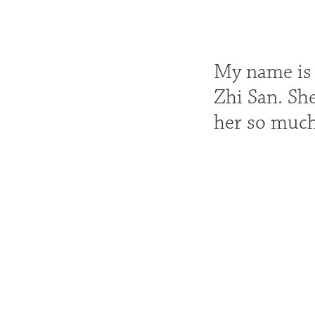
My name is A
Zhi San. She
her so much