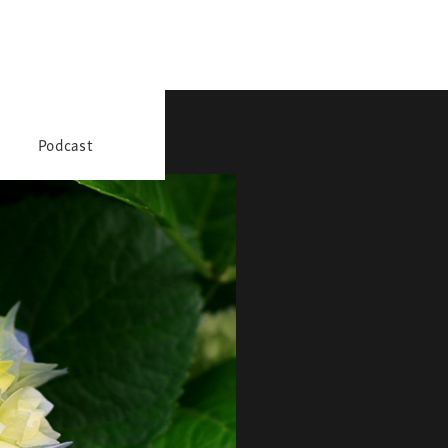
Podcast