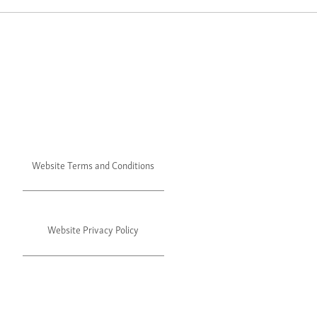
Website Terms and Conditions
Website Privacy Policy
©2024 Julie's. All rights reserved.