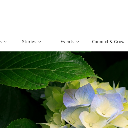
s
Stories
Events
Connect & Grow
 Education
Personalities
Past Events
ave you discovered?
Story Gallery
Past Exhibitions
ers of Sarah
Postcard Gallery
School Outreach
anglar Kantha
Pillars of Support
Portraits of Colours
Urban Poverty