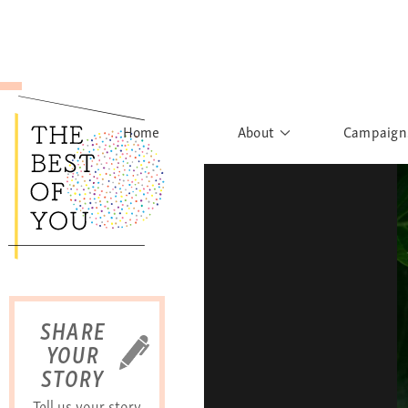
Home
About
Campaign
The Movement
Rights to
Founder's Words
What h
Learn More
Sist
B
SHARE
YOUR
STORY
Tell us your story