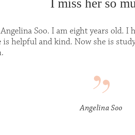
I miss her so m
ngelina Soo. I am eight years old. I h
 is helpful and kind. Now she is study
.
Angelina Soo