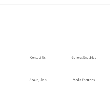
Contact Us
General Enquiries
About Julie's
Media Enquiries