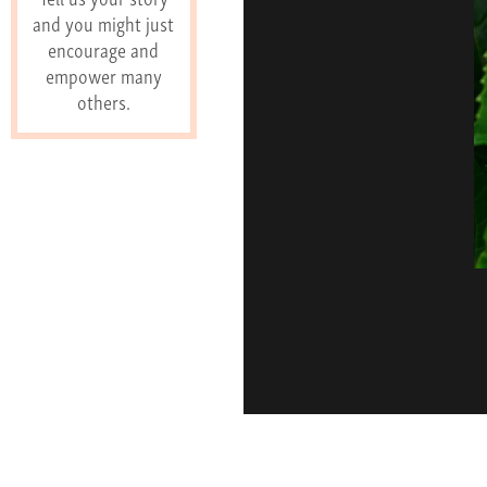
and you might just
encourage and
empower many
others.