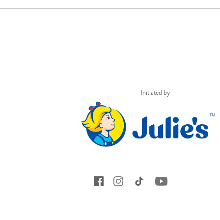
Initiated by