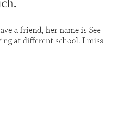
uch.
ave a friend, her name is See
ing at different school. I miss