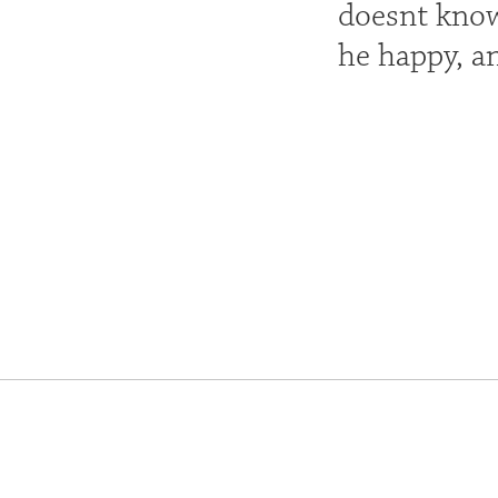
doesnt know
he happy, a