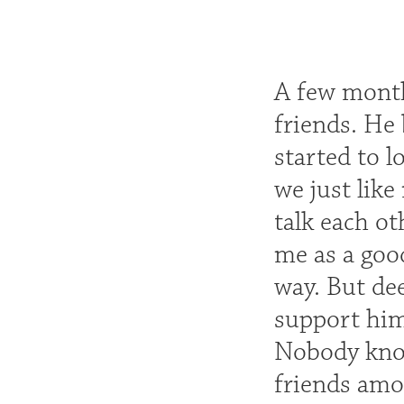
A few months
friends. He
started to l
we just like
talk each ot
me as a good
way. But dee
support him
Nobody know
friends amo