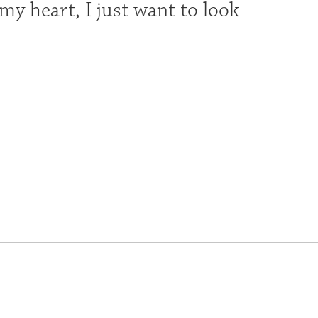
y heart, I just want to look