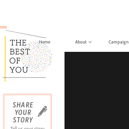
Home
About
Campaign
The Movement
Rights to
Founder's Words
What h
Learn More
Sist
B
SHARE
YOUR
STORY
Tell us your story