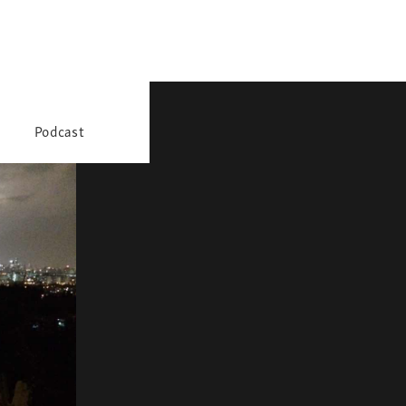
Podcast