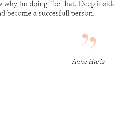
 why Im doing like that. Deep inside m
nd become a succesfull person.
Anne Haris