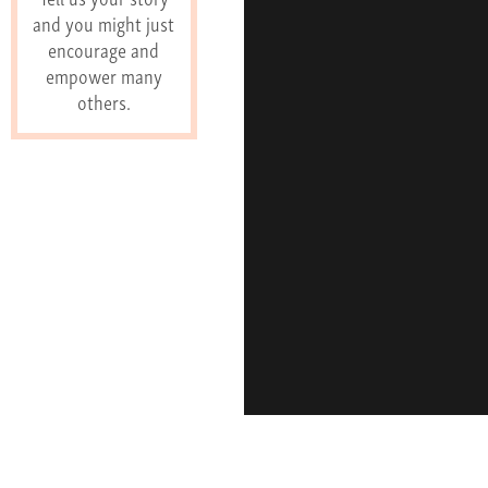
and you might just
encourage and
empower many
others.