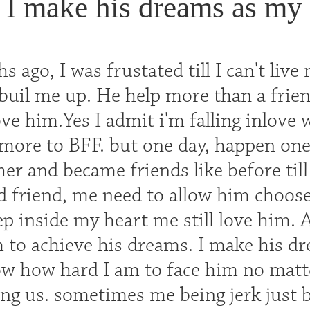
I make his dreams as my 
 ago, I was frustated till I can't live 
 buil me up. He help more than a frie
ove him.Yes I admit i'm falling inlove 
 more to BFF. but one day, happen one
her and became friends like before ti
 friend, me need to allow him choose h
p inside my heart me still love him. A
 to achieve his dreams. I make his d
 how hard I am to face him no matt
ng us. sometimes me being jerk just be