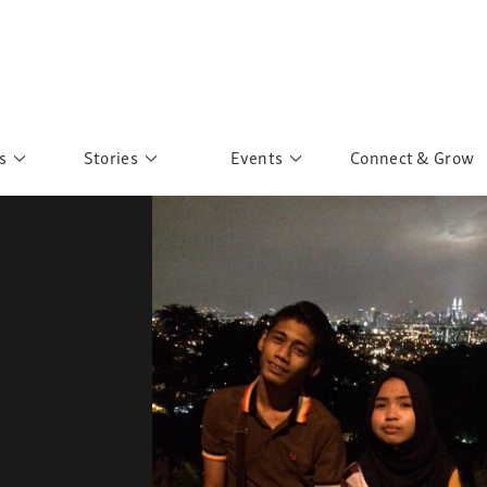
s
Stories
Events
Connect & Grow
 Education
Personalities
Past Events
ave you discovered?
Story Gallery
Past Exhibitions
ers of Sarah
Postcard Gallery
School Outreach
anglar Kantha
Pillars of Support
Portraits of Colours
Urban Poverty