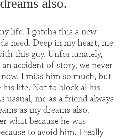
dreams also.
my life. I gotcha this a new
nds need. Deep in my heart, me
with this guy. Unfortunately,
 an accident of story, we never
ll now. I miss him so much, but
is life. Not to block al his
s ussual, me as a friend always
reams as my dreams also.
er what because he was
cause to avoid him. I really