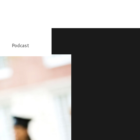
Podcast