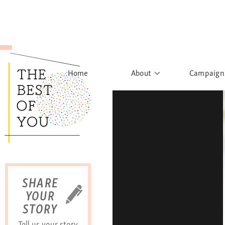
Home
About
Campaign
The Movement
Rights to
Founder's Words
What h
Learn More
Sist
B
SHARE
YOUR
STORY
Tell us your story