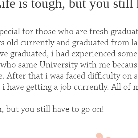
ife is tough, but you still
special for those who are fresh gradua
s old currently and graduated from la
e graduated, i had experienced some di
who same University with me because
. After that i was faced difficulty on 
 i have getting a job currently. All of
h, but you still have to go on!