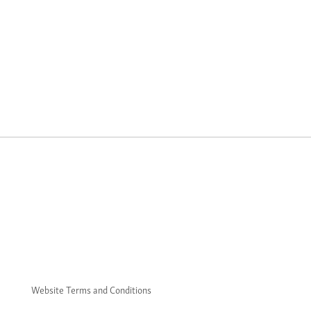
Website Terms and Conditions