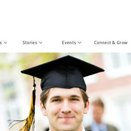
s
Stories
Events
Connect & Grow
 Education
Personalities
Past Events
ave you discovered?
Story Gallery
Past Exhibitions
ers of Sarah
Postcard Gallery
School Outreach
anglar Kantha
Pillars of Support
Portraits of Colours
Urban Poverty