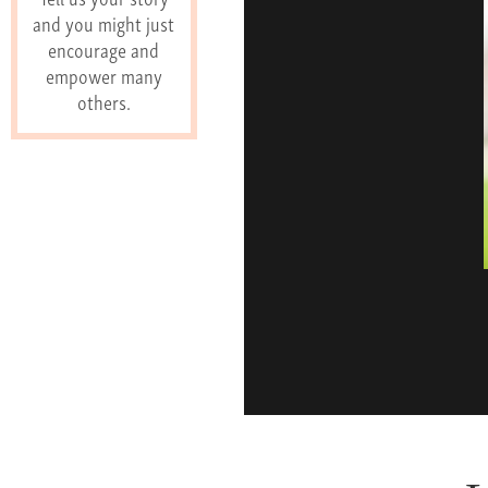
and you might just
encourage and
empower many
others.