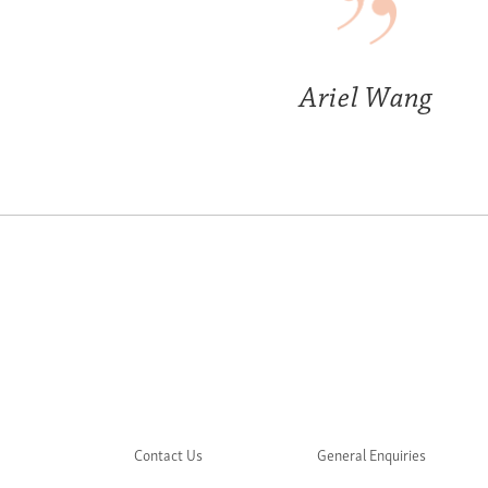
Ariel Wang
Contact Us
General Enquiries