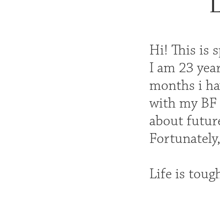
L
Hi! This is 
I am 23 year
months i hav
with my BF 
about future
Fortunately,
Life is toug