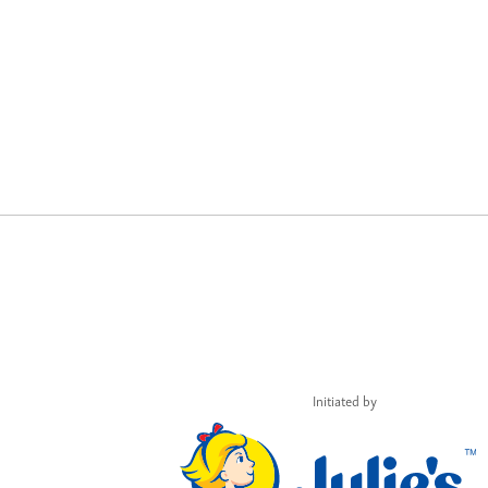
Initiated by