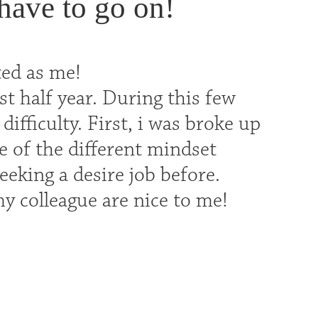
 have to go on!
ted as me!
st half year. During this few
fficulty. First, i was broke up
 of the different mindset
seeking a desire job before.
 my colleague are nice to me!