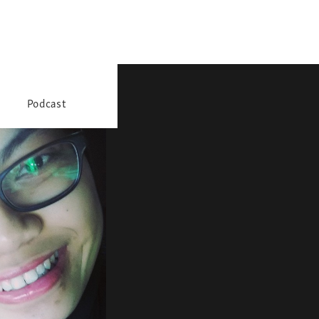
Podcast