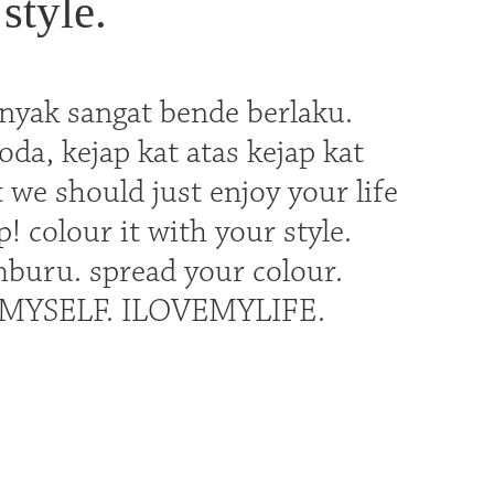
style.
nyak sangat bende berlaku.
a, kejap kat atas kejap kat
we should just enjoy your life
p! colour it with your style.
buru. spread your colour.
OVEMYSELF. ILOVEMYLIFE.