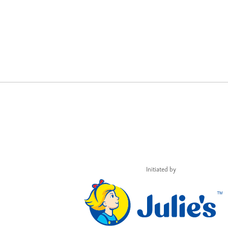
Initiated by