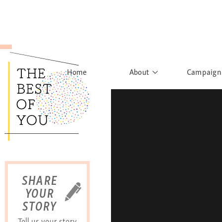
Home
About
Campaign
The Movement
Rights to
Founder's Words
What h
Learn More
Sist
B
SHARE
YOUR
STORY
Tell us your story