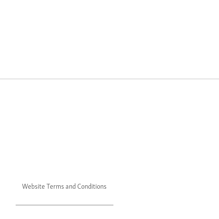
Website Terms and Conditions