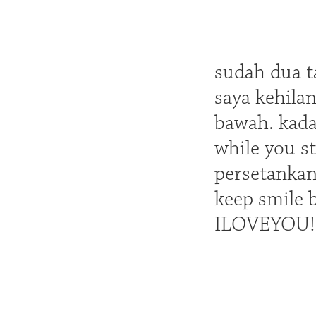
sudah dua t
saya kehila
bawah. kada
while you st
persetankan
keep smile 
ILOVEYOU!