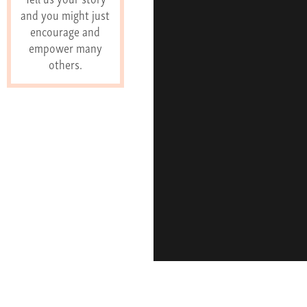
and you might just
encourage and
empower many
others.