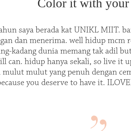
Color it with your 
ahun saya berada kat UNIKL MIIT. ba
ngan dan menerima. well hidup mcm rod
ng-kadang dunia memang tak adil but 
ill can. hidup hanya sekali, so live it u
 mulut mulut yang penuh dengan cem
because you deserve to have it. IL