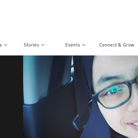
s
Stories
Events
Connect & Grow
 Education
Personalities
Past Events
ave you discovered?
Story Gallery
Past Exhibitions
ers of Sarah
Postcard Gallery
School Outreach
anglar Kantha
Pillars of Support
Portraits of Colours
Urban Poverty