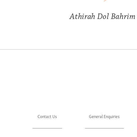
Athirah Dol Bahrim
Contact Us
General Enquiries