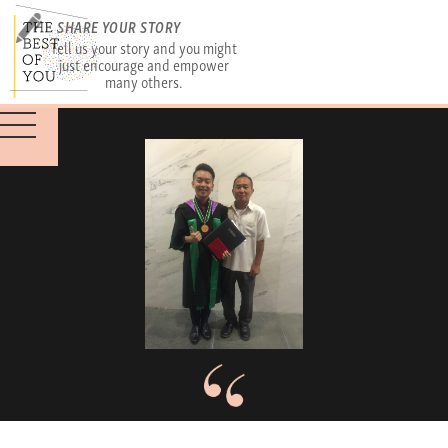
SHARE YOUR STORY
Tell us your story and you might
just encourage and empower
many others.