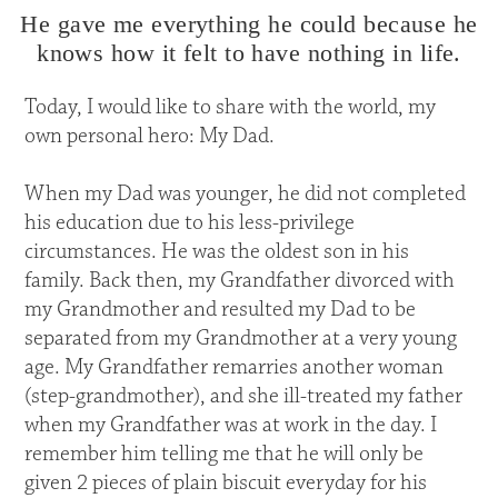
He gave me everything he could because he
knows how it felt to have nothing in life.
Today, I would like to share with the world, my
own personal hero: My Dad.
When my Dad was younger, he did not completed
his education due to his less-privilege
circumstances. He was the oldest son in his
family. Back then, my Grandfather divorced with
my Grandmother and resulted my Dad to be
separated from my Grandmother at a very young
age. My Grandfather remarries another woman
(step-grandmother), and she ill-treated my father
when my Grandfather was at work in the day. I
remember him telling me that he will only be
given 2 pieces of plain biscuit everyday for his