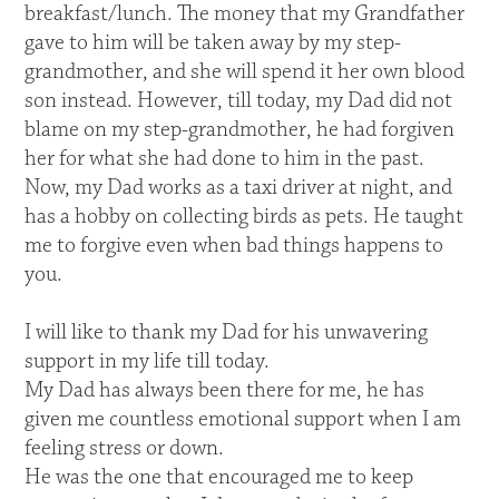
breakfast/lunch. The money that my Grandfather
gave to him will be taken away by my step-
grandmother, and she will spend it her own blood
son instead. However, till today, my Dad did not
blame on my step-grandmother, he had forgiven
her for what she had done to him in the past.
Now, my Dad works as a taxi driver at night, and
has a hobby on collecting birds as pets. He taught
me to forgive even when bad things happens to
you.
I will like to thank my Dad for his unwavering
support in my life till today.
My Dad has always been there for me, he has
given me countless emotional support when I am
feeling stress or down.
He was the one that encouraged me to keep