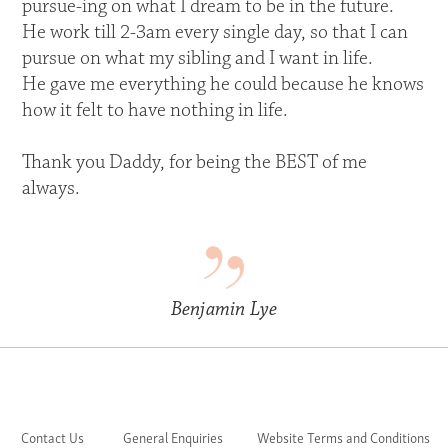
pursue-ing on what I dream to be in the future.
He work till 2-3am every single day, so that I can
pursue on what my sibling and I want in life.
He gave me everything he could because he knows
how it felt to have nothing in life.
Thank you Daddy, for being the BEST of me
always.
Benjamin Lye
Contact Us
General Enquiries
Website Terms and Conditions