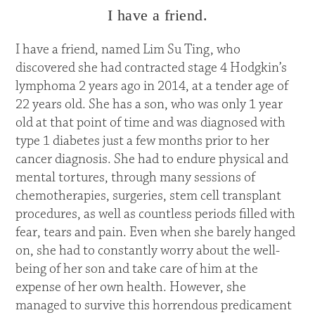
I have a friend.
I have a friend, named Lim Su Ting, who
discovered she had contracted stage 4 Hodgkin’s
lymphoma 2 years ago in 2014, at a tender age of
22 years old. She has a son, who was only 1 year
old at that point of time and was diagnosed with
type 1 diabetes just a few months prior to her
cancer diagnosis. She had to endure physical and
mental tortures, through many sessions of
chemotherapies, surgeries, stem cell transplant
procedures, as well as countless periods filled with
fear, tears and pain. Even when she barely hanged
on, she had to constantly worry about the well-
being of her son and take care of him at the
expense of her own health. However, she
managed to survive this horrendous predicament