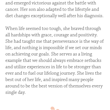
and emerged victorious against the battle with
cancer. Her son also adapted to the lifestyle and
diet changes exceptionally well after his diagnosis.
When life seemed too tough, she braved through
all hardships with grace, courage and positivity.
She had taught me that perseverance is the way of
life, and nothing is impossible if we set our minds
on achieving our goals. She serves as a living
example that we should always embrace setbacks
and utilize experiences in life to be stronger than
ever and to fuel our lifelong journey. She lives the
best out of her life, and inspired many people
around to be the best version of themselves every
single day.