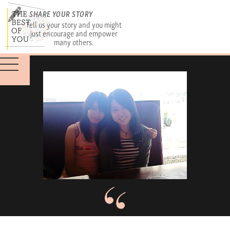
SHARE YOUR STORY
Tell us your story and you might
just encourage and empower
many others.