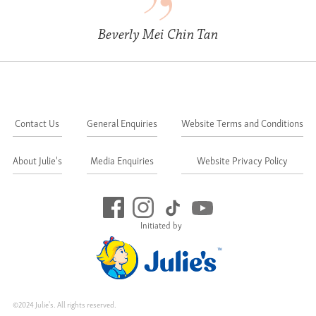
Beverly Mei Chin Tan
Contact Us
General Enquiries
Website Terms and Conditions
About Julie's
Media Enquiries
Website Privacy Policy
Initiated by
©2024 Julie's. All rights reserved.