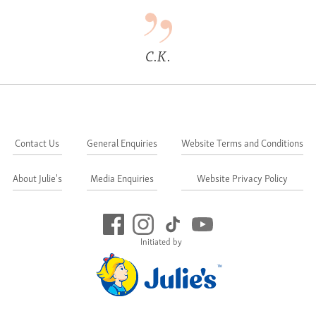
C.K.
Contact Us
General Enquiries
Website Terms and Conditions
About Julie's
Media Enquiries
Website Privacy Policy
Initiated by