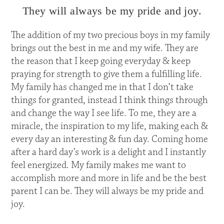
They will always be my pride and joy.
The addition of my two precious boys in my family
brings out the best in me and my wife. They are
the reason that I keep going everyday & keep
praying for strength to give them a fulfilling life.
My family has changed me in that I don’t take
things for granted, instead I think things through
and change the way I see life. To me, they are a
miracle, the inspiration to my life, making each &
every day an interesting & fun day. Coming home
after a hard day’s work is a delight and I instantly
feel energized. My family makes me want to
accomplish more and more in life and be the best
parent I can be. They will always be my pride and
joy.