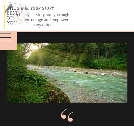
SHARE YOUR STORY
Tell us your story and you might
just encourage and empower
many others.