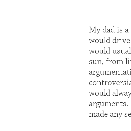
My dad is a 
would drive
would usuall
sun, from li
argumentati
controversi
would alway
arguments. I
made any sen