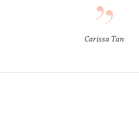
Carissa Tan