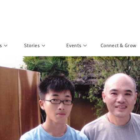
s
Stories
Events
Connect & Grow
 Education
Personalities
Past Events
ave you discovered?
Story Gallery
Past Exhibitions
ers of Sarah
Postcard Gallery
School Outreach
anglar Kantha
Pillars of Support
Portraits of Colours
Urban Poverty