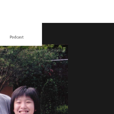
Podcast