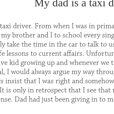
My dad is a taxi d
taxi driver. From when I was in primar
 my brother and I to school every sin
y take the time in the car to talk to 
fe lessons to current affairs. Unfortu
ve kid growing up and whenever we t
al, I would always argue my way throug
s insist that I was right and somehow
t is only in retrospect that I see tha
se. Dad had just been giving in to me