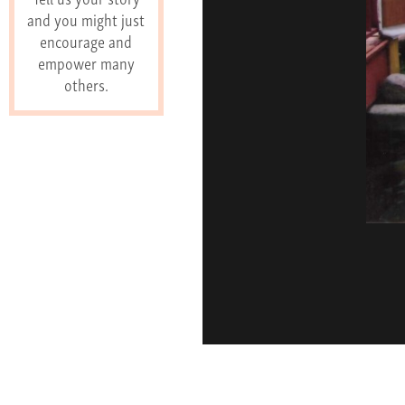
and you might just
encourage and
empower many
others.