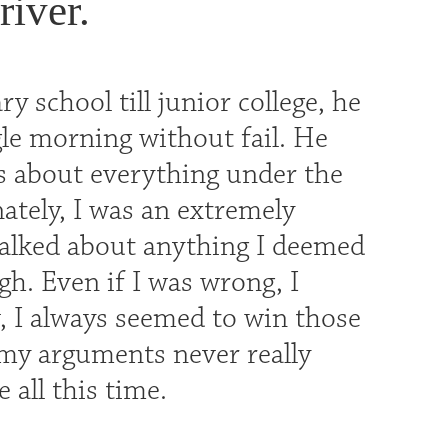
river.
y school till junior college, he
gle morning without fail. He
us about everything under the
nately, I was an extremely
alked about anything I deemed
h. Even if I was wrong, I
, I always seemed to win those
t my arguments never really
 all this time.