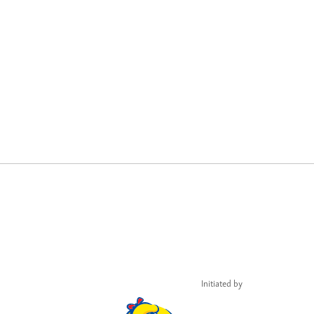
Initiated by