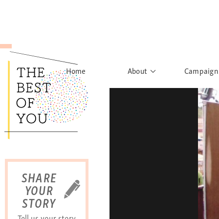
Home
About
Campaign
The Movement
Rights to
Founder's Words
What h
Learn More
Sist
B
SHARE
YOUR
STORY
Tell us your story