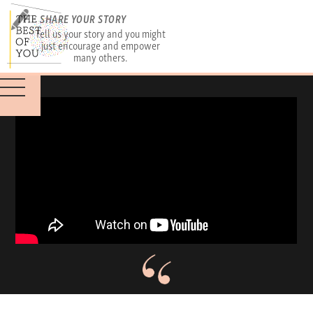
SHARE YOUR STORY
Tell us your story and you might
just encourage and empower
many others.