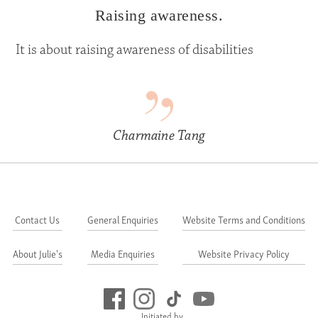
Raising awareness.
It is about raising awareness of disabilities
Charmaine Tang
Contact Us
General Enquiries
Website Terms and Conditions
About Julie's
Media Enquiries
Website Privacy Policy
Initiated by