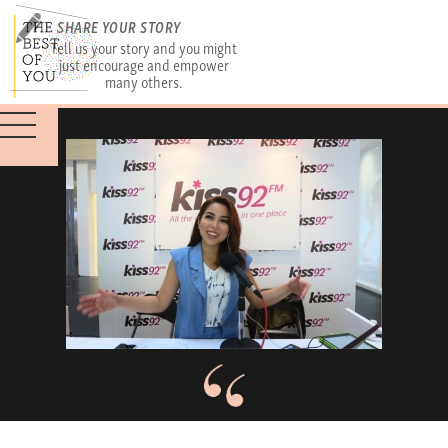
SHARE YOUR STORY
Tell us your story and you might
just encourage and empower
many others.