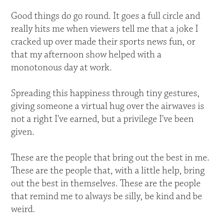
Good things do go round. It goes a full circle and
really hits me when viewers tell me that a joke I
cracked up over made their sports news fun, or
that my afternoon show helped with a
monotonous day at work.
Spreading this happiness through tiny gestures,
giving someone a virtual hug over the airwaves is
not a right I've earned, but a privilege I've been
given.
These are the people that bring out the best in me.
These are the people that, with a little help, bring
out the best in themselves. These are the people
that remind me to always be silly, be kind and be
weird.