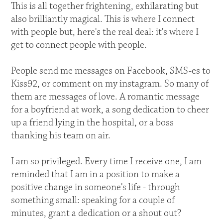
This is all together frightening, exhilarating but
also brilliantly magical. This is where I connect
with people but, here's the real deal: it's where I
get to connect people with people.
People send me messages on Facebook, SMS-es to
Kiss92, or comment on my instagram. So many of
them are messages of love. A romantic message
for a boyfriend at work, a song dedication to cheer
up a friend lying in the hospital, or a boss
thanking his team on air.
I am so privileged. Every time I receive one, I am
reminded that I am in a position to make a
positive change in someone's life - through
something small: speaking for a couple of
minutes, grant a dedication or a shout out?