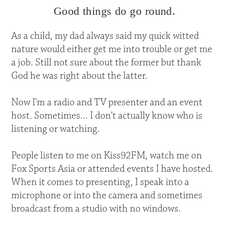
Good things do go round.
As a child, my dad always said my quick witted
nature would either get me into trouble or get me
a job. Still not sure about the former but thank
God he was right about the latter.
Now I'm a radio and TV presenter and an event
host. Sometimes... I don't actually know who is
listening or watching.
People listen to me on Kiss92FM, watch me on
Fox Sports Asia or attended events I have hosted.
When it comes to presenting, I speak into a
microphone or into the camera and sometimes
broadcast from a studio with no windows.