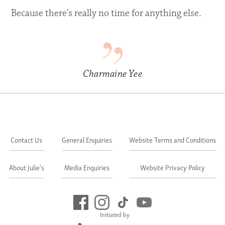
Because there's really no time for anything else.
Charmaine Yee
Contact Us
General Enquiries
Website Terms and Conditions
About Julie's
Media Enquiries
Website Privacy Policy
Initiated by