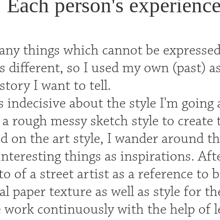
Each person's experience 
any things which cannot be expressed 
s different, so I used my own (past) as
story I want to tell.
as indecisive about the style I'm going 
 a rough messy sketch style to create 
ed on the art style, I wander around t
interesting things as inspirations. Aft
o of a street artist as a reference to 
ral paper texture as well as style for 
 work continuously with the help of 