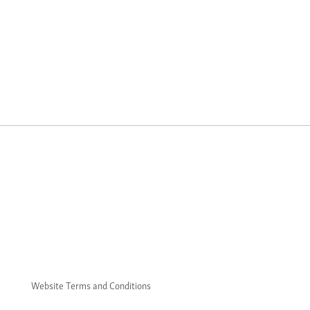
Website Terms and Conditions