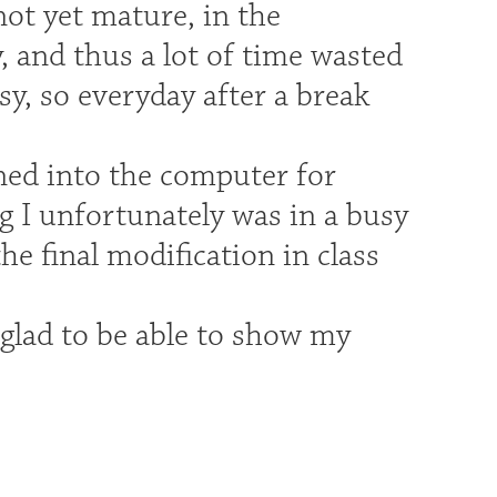
ot yet mature, in the
, and thus a lot of time wasted
sy, so everyday after a break
ned into the computer for
ng I unfortunately was in a busy
the final modification in class
 glad to be able to show my