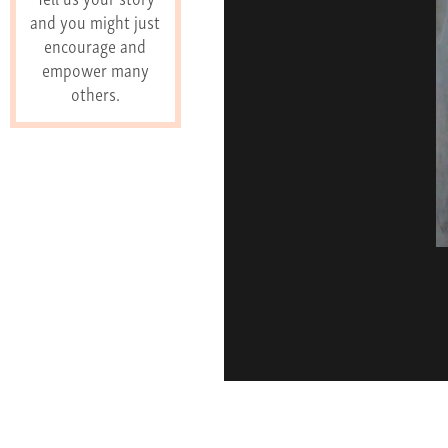
and you might just
encourage and
empower many
others.