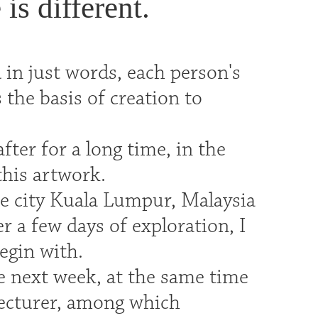
is different.
in just words, each person's
 the basis of creation to
after for a long time, in the
this artwork.
he city Kuala Lumpur, Malaysia
er a few days of exploration, I
begin with.
the next week, at the same time
lecturer, among which