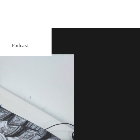
Podcast