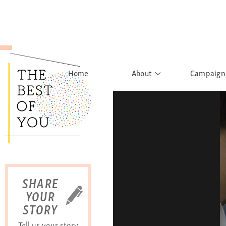
Home
About
Campaign
The Movement
Rights to
Founder's Words
What h
Learn More
Sist
B
SHARE
YOUR
STORY
Tell us your story