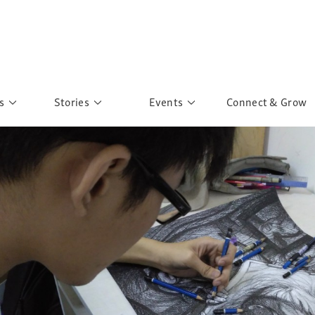
s
Stories
Events
Connect & Grow
 Education
Personalities
Past Events
ave you discovered?
Story Gallery
Past Exhibitions
ers of Sarah
Postcard Gallery
School Outreach
anglar Kantha
Pillars of Support
Portraits of Colours
Urban Poverty