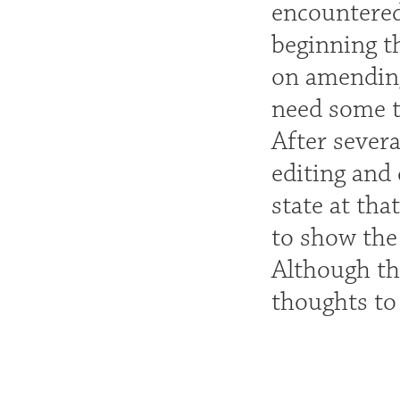
encountered
beginning th
on amending 
need some t
After sever
editing and 
state at tha
to show the
Although th
thoughts to