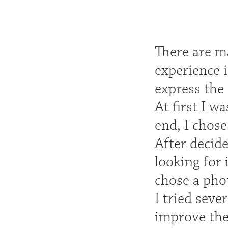
There are m
experience i
express the 
At first I w
end, I chose
After decid
looking for 
chose a phot
I tried seve
improve the