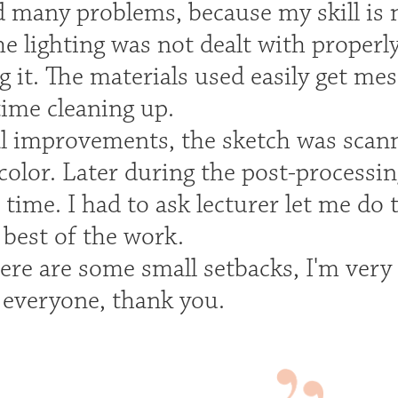
 many problems, because my skill is n
e lighting was not dealt with properly
it. The materials used easily get mes
ime cleaning up.
al improvements, the sketch was scan
color. Later during the post-processi
t time. I had to ask lecturer let me do 
 best of the work.
ere are some small setbacks, I'm very
 everyone, thank you.