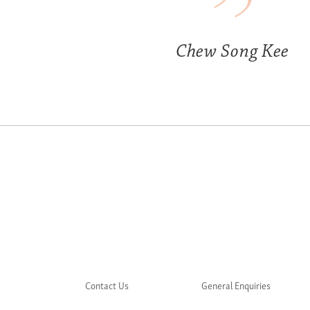
Chew Song Kee
Contact Us
General Enquiries