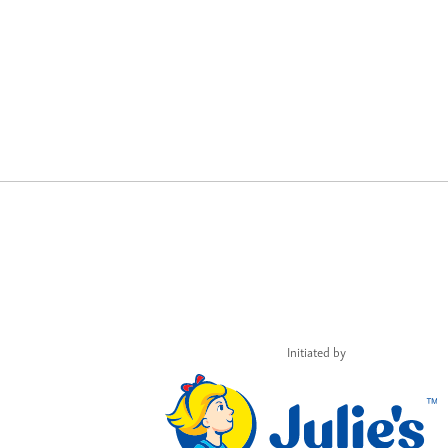
Initiated by