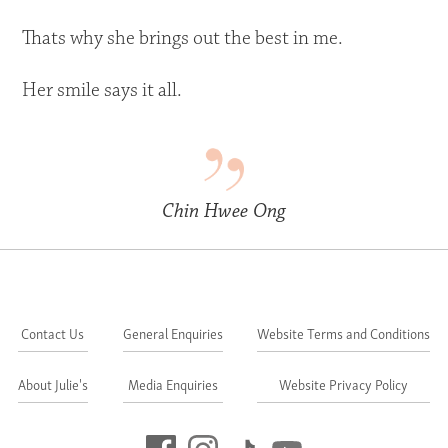
Thats why she brings out the best in me.
Her smile says it all.
Chin Hwee Ong
Contact Us
General Enquiries
Website Terms and Conditions
About Julie's
Media Enquiries
Website Privacy Policy