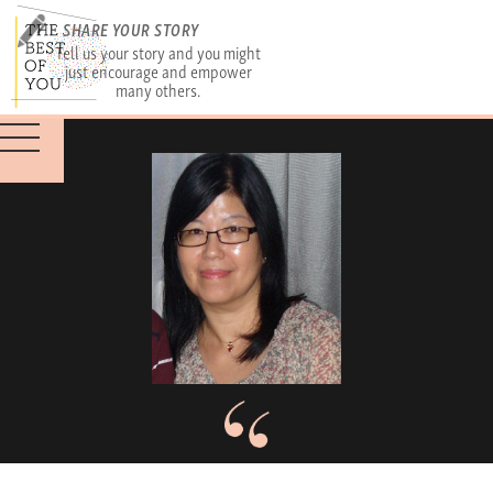
SHARE YOUR STORY
Tell us your story and you might
just encourage and empower
many others.