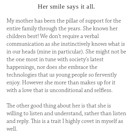
Her smile says it all.
My mother has been the pillar of support for the
entire family through the years. She knows her
children best! We don't require a verbal
communication as she instinctively knows what is
in our heads (mine in particular). She might not be
the one most in tune with society's latest
happenings, nor does she embrace the
technologies that us young people so fervently
enjoy. However she more than makes up for it
with a love that is unconditional and selfless.
The other good thing about her is that she is
willing to listen and understand, rather than listen
and reply. This is a trait I highly covet in myself as
well.