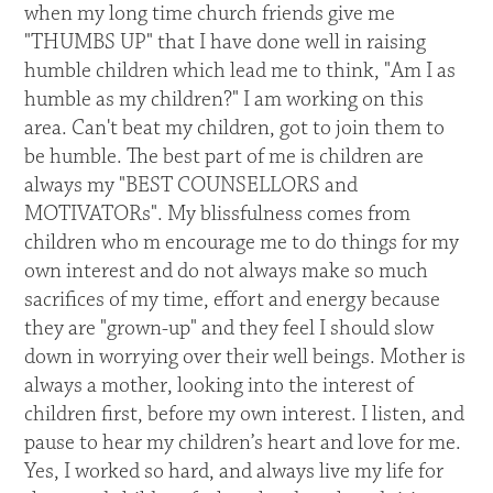
when my long time church friends give me
"THUMBS UP" that I have done well in raising
humble children which lead me to think, "Am I as
humble as my children?" I am working on this
area. Can't beat my children, got to join them to
be humble. The best part of me is children are
always my "BEST COUNSELLORS and
MOTIVATORs". My blissfulness comes from
children who m encourage me to do things for my
own interest and do not always make so much
sacrifices of my time, effort and energy because
they are "grown-up" and they feel I should slow
down in worrying over their well beings. Mother is
always a mother, looking into the interest of
children first, before my own interest. I listen, and
pause to hear my children’s heart and love for me.
Yes, I worked so hard, and always live my life for