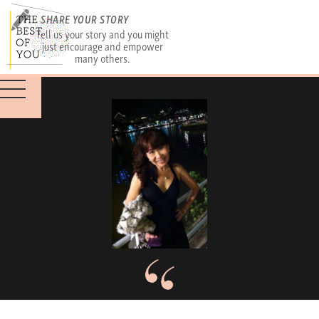
SHARE YOUR STORY
Tell us your story and you might
just encourage and empower
many others.