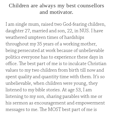
Children are always my best counsellors
and motivator.
I am single mum, raised two God-fearing children,
daughter 27, married and son, 22, in NUS. I have
weathered umpteen times of hardships
throughout my 35 years of a working mother,
being persecuted at work because of unbelievable
politics everyone has to experience these days in
office. The best part of me is to inculcate Christian
values to my two children from birth till now and
spent quality and quantity time with them. It’s so
unbelievable, when children were young, they
listened to my bible stories. At age 53, I am
listening to my son, sharing parables with me or
his sermon as encouragement and empowerment
messages to me. The MOST best part of me is