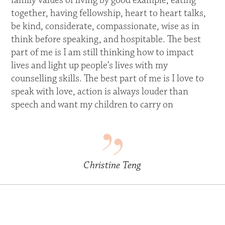
family values of living by good example, eating
together, having fellowship, heart to heart talks,
be kind, considerate, compassionate, wise as in
think before speaking, and hospitable. The best
part of me is I am still thinking how to impact
lives and light up people’s lives with my
counselling skills. The best part of me is I love to
speak with love, action is always louder than
speech and want my children to carry on
Christine Teng