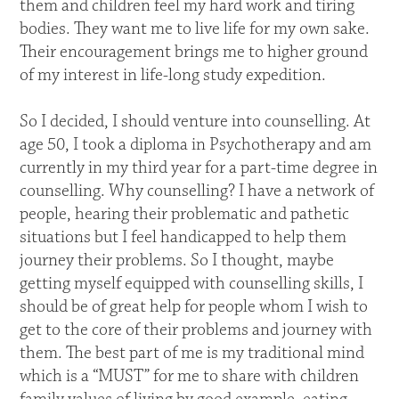
them and children feel my hard work and tiring
bodies. They want me to live life for my own sake.
Their encouragement brings me to higher ground
of my interest in life-long study expedition.
So I decided, I should venture into counselling. At
age 50, I took a diploma in Psychotherapy and am
currently in my third year for a part-time degree in
counselling. Why counselling? I have a network of
people, hearing their problematic and pathetic
situations but I feel handicapped to help them
journey their problems. So I thought, maybe
getting myself equipped with counselling skills, I
should be of great help for people whom I wish to
get to the core of their problems and journey with
them. The best part of me is my traditional mind
which is a “MUST” for me to share with children