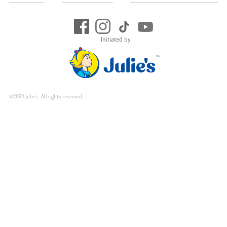
Initiated by
©2024 Julie's. All rights reserved.