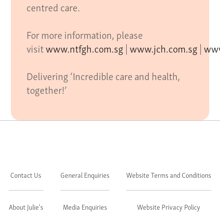
centred care.
For more information, please
visit
www.ntfgh.com.sg
|
www.jch.com.sg
|
www
Delivering ‘Incredible care and health,
together!’
Contact Us
General Enquiries
Website Terms and Conditions
About Julie's
Media Enquiries
Website Privacy Policy