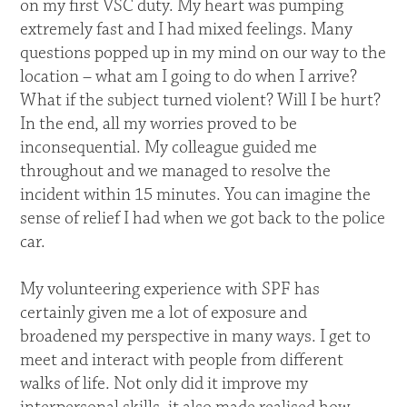
on my first VSC duty. My heart was pumping
extremely fast and I had mixed feelings. Many
questions popped up in my mind on our way to the
location – what am I going to do when I arrive?
What if the subject turned violent? Will I be hurt?
In the end, all my worries proved to be
inconsequential. My colleague guided me
throughout and we managed to resolve the
incident within 15 minutes. You can imagine the
sense of relief I had when we got back to the police
car.
My volunteering experience with SPF has
certainly given me a lot of exposure and
broadened my perspective in many ways. I get to
meet and interact with people from different
walks of life. Not only did it improve my