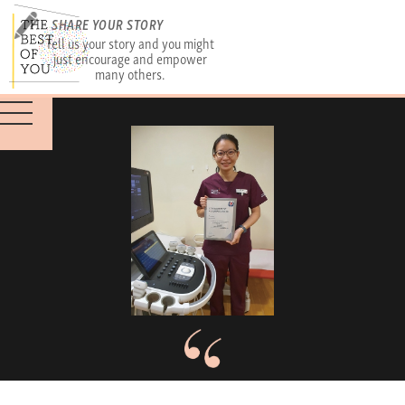
SHARE YOUR STORY
Tell us your story and you might
just encourage and empower
many others.