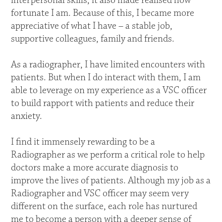
interpersonal skills, it also made realised how
fortunate I am. Because of this, I became more
appreciative of what I have – a stable job,
supportive colleagues, family and friends.
As a radiographer, I have limited encounters with
patients. But when I do interact with them, I am
able to leverage on my experience as a VSC officer
to build rapport with patients and reduce their
anxiety.
I find it immensely rewarding to be a
Radiographer as we perform a critical role to help
doctors make a more accurate diagnosis to
improve the lives of patients. Although my job as a
Radiographer and VSC officer may seem very
different on the surface, each role has nurtured
me to become a person with a deeper sense of