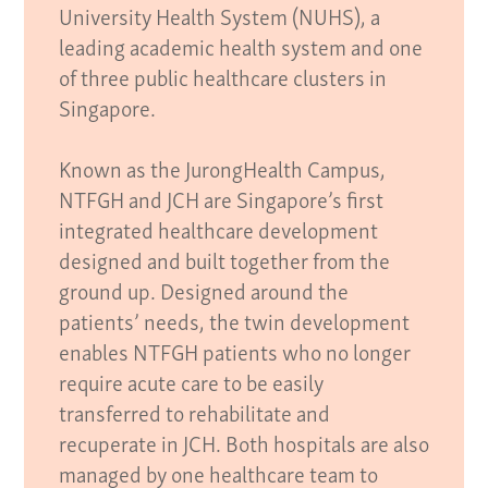
University Health System (NUHS), a
leading academic health system and one
of three public healthcare clusters in
Singapore.
Known as the JurongHealth Campus,
NTFGH and JCH are Singapore’s first
integrated healthcare development
designed and built together from the
ground up. Designed around the
patients’ needs, the twin development
enables NTFGH patients who no longer
require acute care to be easily
transferred to rehabilitate and
recuperate in JCH. Both hospitals are also
managed by one healthcare team to