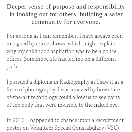
Deeper sense of purpose and responsibility
in looking out for others, building a safer
community for everyone.
For as long as I can remember, I have always been
intrigued by crime shows, which might explain
why my childhood aspiration was to be a police
officer. Somehow, life has led me on a different
path.
I pursued a diploma in Radiography as I saw it as a
form of photography. I was amazed by how state-
of-the-art technology could allow us to see parts
of the body that were invisible to the naked eye.
In 2016, I happened to chance upon a recruitment
poster on Volunteer Special Constabulary (VSC)