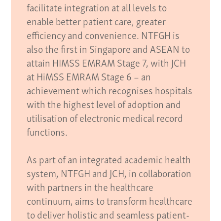
facilitate integration at all levels to
enable better patient care, greater
efficiency and convenience. NTFGH is
also the first in Singapore and ASEAN to
attain HIMSS EMRAM Stage 7, with JCH
at HiMSS EMRAM Stage 6 – an
achievement which recognises hospitals
with the highest level of adoption and
utilisation of electronic medical record
functions.
As part of an integrated academic health
system, NTFGH and JCH, in collaboration
with partners in the healthcare
continuum, aims to transform healthcare
to deliver holistic and seamless patient-