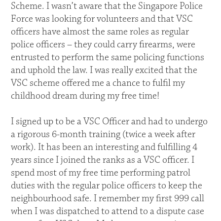
Scheme. I wasn’t aware that the Singapore Police
Force was looking for volunteers and that VSC
officers have almost the same roles as regular
police officers – they could carry firearms, were
entrusted to perform the same policing functions
and uphold the law. I was really excited that the
VSC scheme offered me a chance to fulfil my
childhood dream during my free time!
I signed up to be a VSC Officer and had to undergo
a rigorous 6-month training (twice a week after
work). It has been an interesting and fulfilling 4
years since I joined the ranks as a VSC officer. I
spend most of my free time performing patrol
duties with the regular police officers to keep the
neighbourhood safe. I remember my first 999 call
when I was dispatched to attend to a dispute case