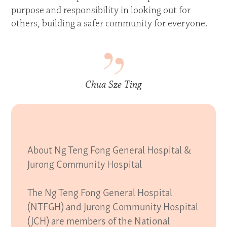
purpose and responsibility in looking out for
others, building a safer community for everyone.
Chua Sze Ting
About Ng Teng Fong General Hospital &
Jurong Community Hospital
The Ng Teng Fong General Hospital
(NTFGH) and Jurong Community Hospital
(JCH) are members of the National