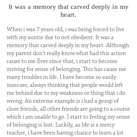
It was a memory that carved deeply in my
heart.
When i was 7 years old, i was being forced to live
with my auntie due to not obedient. It was a
memory that carved deeply in my heart. Although
my parent don't really know what had this action
cause to me.Ever since that, i start to become
striving for sense of belonging. This has cause me
many troubles in life. I have become so easily
insecure, always thinking that people would left
me behind due to my weakness or thing that i do
wrong. An extreme example is i had a group of
close friends, all other friends are going to a course
which i am unable to go. I start to feeling my sense
of belonging is lost. Luckily, as life is a mercy
teacher, i have been having chance to learn a lot