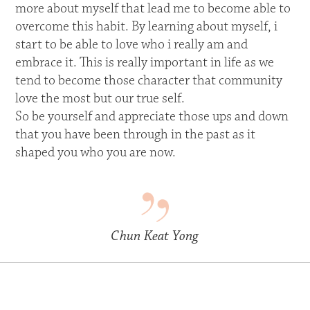
more about myself that lead me to become able to
overcome this habit. By learning about myself, i
start to be able to love who i really am and
embrace it. This is really important in life as we
tend to become those character that community
love the most but our true self.
So be yourself and appreciate those ups and down
that you have been through in the past as it
shaped you who you are now.
Chun Keat Yong