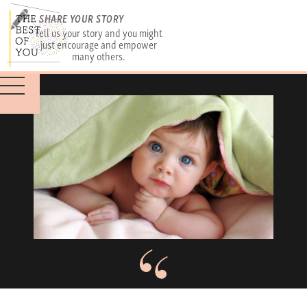
SHARE YOUR STORY
Tell us your story and you might
just encourage and empower
many others.