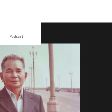
Podcast