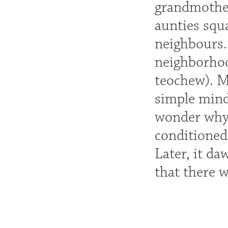
grandmother
aunties squ
neighbours.
neighborhoo
teochew). M
simple mind
wonder why A
conditioned
Later, it da
that there 