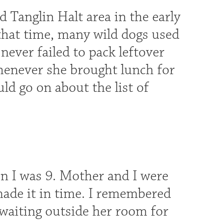
 Tanglin Halt area in the early
 that time, many wild dogs used
ver failed to pack leftover
henever she brought lunch for
uld go on about the list of
n I was 9. Mother and I were
made it in time. I remembered
waiting outside her room for