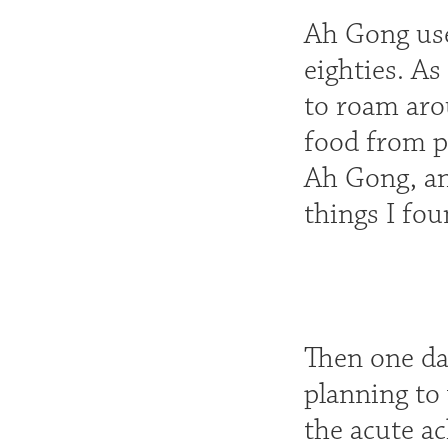
Ah Gong use
eighties. A
to roam aro
food from p
Ah Gong, and
things I fo
Then one da
planning to
the acute a