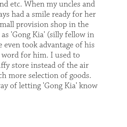
end etc. When my uncles and
ys had a smile ready for her
mall provision shop in the
'Gong Kia' (silly fellow in
 even took advantage of his
word for him. I used to
fy store instead of the air
h more selection of goods.
ay of letting 'Gong Kia' know