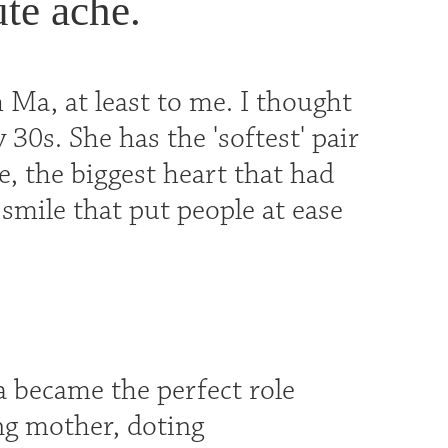
te ache.
 Ma, at least to me. I thought
y 30s. She has the 'softest' pair
, the biggest heart that had
mile that put people at ease
 became the perfect role
ng mother, doting