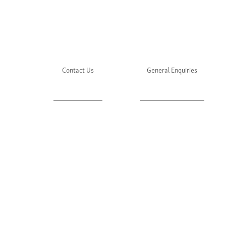
Contact Us
General Enquiries
About Julie's
Media Enquiries