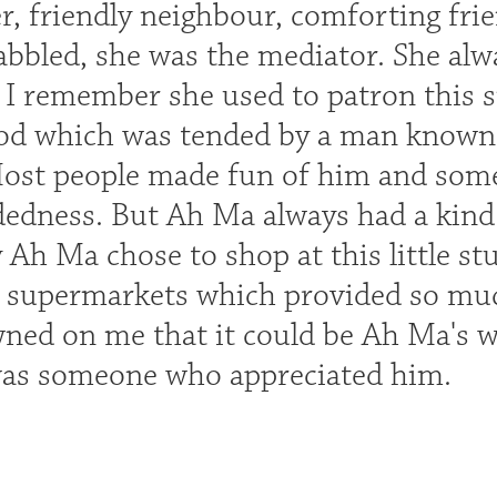
, friendly neighbour, comforting fri
abbled, she was the mediator. She alwa
 I remember she used to patron this s
d which was tended by a man known as 
ost people made fun of him and some
edness. But Ah Ma always had a kind 
h Ma chose to shop at this little stuf
 supermarkets which provided so muc
wned on me that it could be Ah Ma's w
was someone who appreciated him.