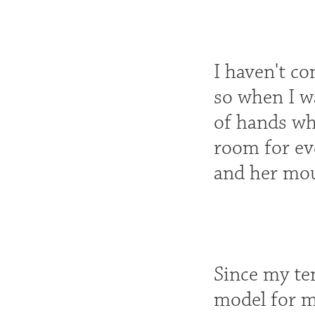
I haven't c
so when I was
of hands wh
room for ev
and her mou
Since my te
model for m