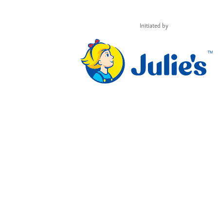
Initiated by