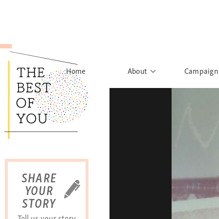
Home
About
Campaign
The Movement
Rights to
Founder's Words
What h
Learn More
Sist
B
SHARE
YOUR
STORY
Tell us your story