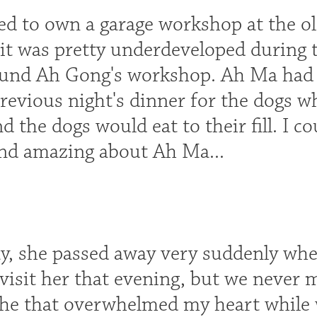
d to own a garage workshop at the old
s it was pretty underdeveloped during
und Ah Gong's workshop. Ah Ma had ne
revious night's dinner for the dogs w
 the dogs would eat to their fill. I co
und amazing about Ah Ma...
y, she passed away very suddenly whe
 visit her that evening, but we never 
che that overwhelmed my heart while 