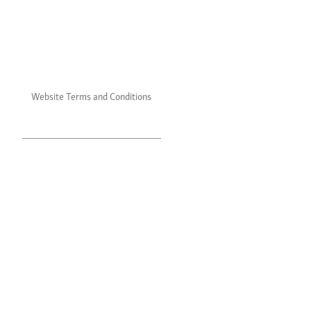
Website Terms and Conditions
Website Privacy Policy