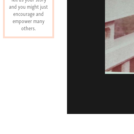
and you might just
encourage and
empower many
others.