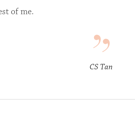
est of me.
CS Tan