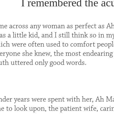
I remembered the acu
ome across any woman as perfect as Ah
 a little kid, and I still think so in m
ich were often used to comfort people
eryone she knew, the most endearing s
th uttered only good words.
nder years were spent with her, Ah Ma
e to look upon, the patient wife, cari