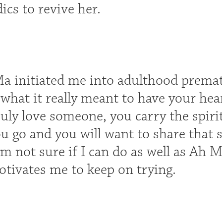
cs to revive her.
a initiated me into adulthood prematur
hat it really meant to have your hear
uly love someone, you carry the spiri
u go and you will want to share that s
I'm not sure if I can do as well as Ah
tivates me to keep on trying.