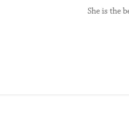
She is the b