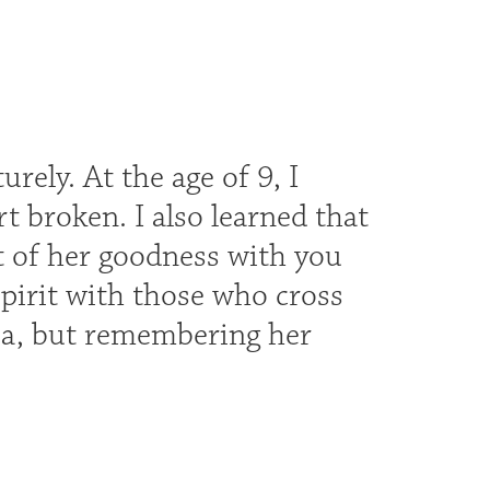
ely. At the age of 9, I
t broken. I also learned that
t of her goodness with you
pirit with those who cross
 Ma, but remembering her