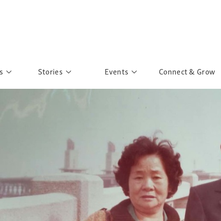
s
Stories
Events
Connect & Grow
 Education
Personalities
Past Events
ave you discovered?
Story Gallery
Past Exhibitions
ers of Sarah
Postcard Gallery
School Outreach
anglar Kantha
Pillars of Support
Portraits of Colours
Urban Poverty