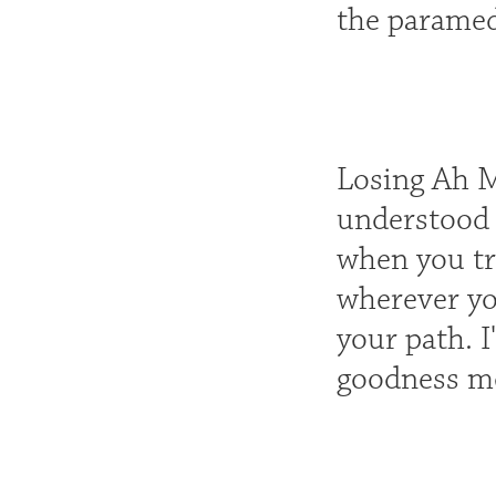
the paramedi
Losing Ah M
understood w
when you tr
wherever yo
your path. 
goodness mo