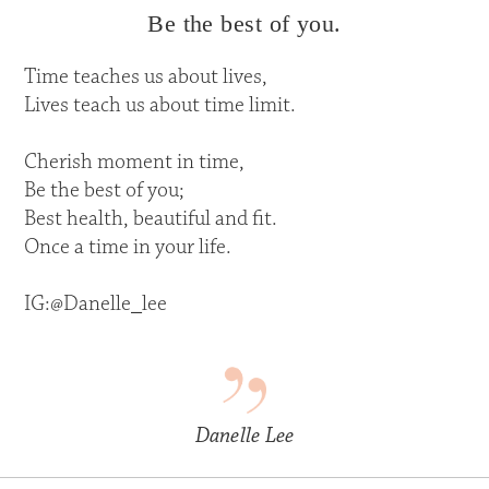
Be the best of you.
Time teaches us about lives,
Lives teach us about time limit.
Cherish moment in time,
Be the best of you;
Best health, beautiful and fit.
Once a time in your life.
IG:@Danelle_lee
Danelle Lee