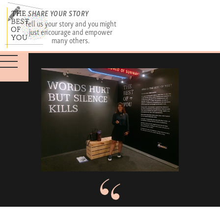
SHARE YOUR STORY
Tell us your story and you might
just encourage and empower
many others.