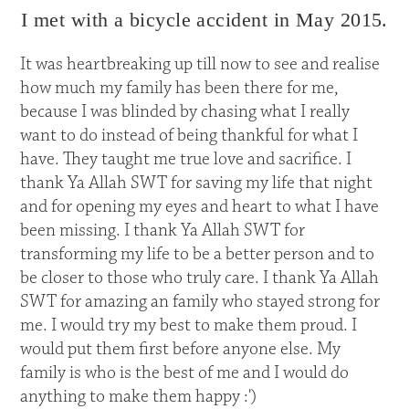
I met with a bicycle accident in May 2015.
It was heartbreaking up till now to see and realise
how much my family has been there for me,
because I was blinded by chasing what I really
want to do instead of being thankful for what I
have. They taught me true love and sacrifice. I
thank Ya Allah SWT for saving my life that night
and for opening my eyes and heart to what I have
been missing. I thank Ya Allah SWT for
transforming my life to be a better person and to
be closer to those who truly care. I thank Ya Allah
SWT for amazing an family who stayed strong for
me. I would try my best to make them proud. I
would put them first before anyone else. My
family is who is the best of me and I would do
anything to make them happy :')