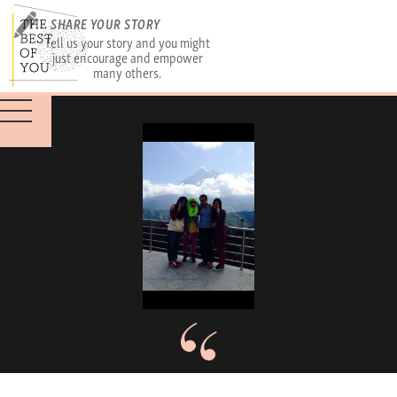
SHARE YOUR STORY
Tell us your story and you might
just encourage and empower
many others.