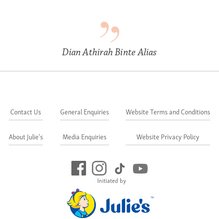
Dian Athirah Binte Alias
Contact Us
General Enquiries
Website Terms and Conditions
About Julie's
Media Enquiries
Website Privacy Policy
Initiated by