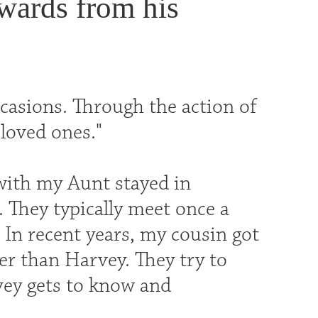
ewards from his
ccasions. Through the action of
 loved ones."
 with my Aunt stayed in
. They typically meet once a
 In recent years, my cousin got
her than Harvey. They try to
vey gets to know and