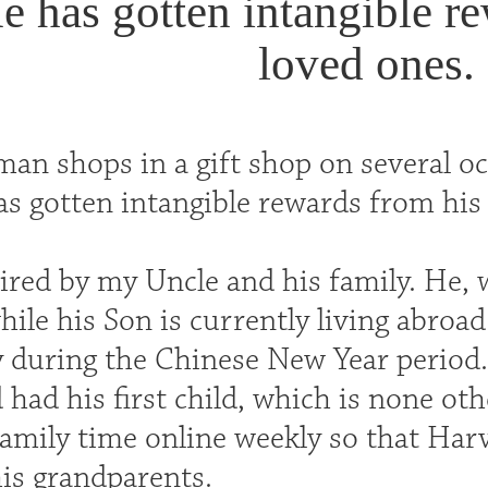
e has gotten intangible r
loved ones.
man shops in a gift shop on several o
as gotten intangible rewards from his
pired by my Uncle and his family. He,
ile his Son is currently living abroad
y during the Chinese New Year period.
had his first child, which is none ot
amily time online weekly so that Har
s grandparents.