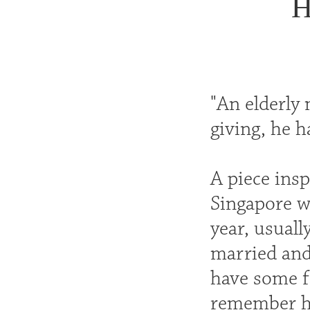
H
"An elderly 
giving, he h
A piece ins
Singapore wh
year, usuall
married and 
have some f
remember hi