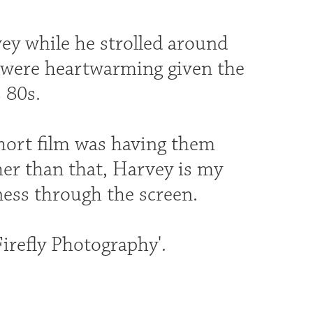
y while he strolled around
 were heartwarming given the
 80s.
hort film was having them
ther than that, Harvey is my
ess through the screen.
Firefly Photography'.