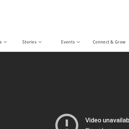
s
Stories
Events
Connect & Grow
 Education
Personalities
Past Events
ave you discovered?
Story Gallery
Past Exhibitions
ers of Sarah
Postcard Gallery
School Outreach
anglar Kantha
Pillars of Support
Portraits of Colours
Urban Poverty