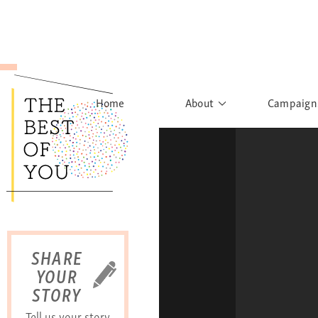
Home
About
Campaign
The Movement
Rights to
Founder's Words
What h
Learn More
Sist
B
SHARE
YOUR
STORY
Tell us your story