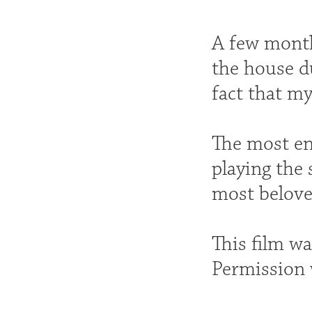
A few month
the house d
fact that m
The most en
playing the 
most belove
This film wa
Permission 