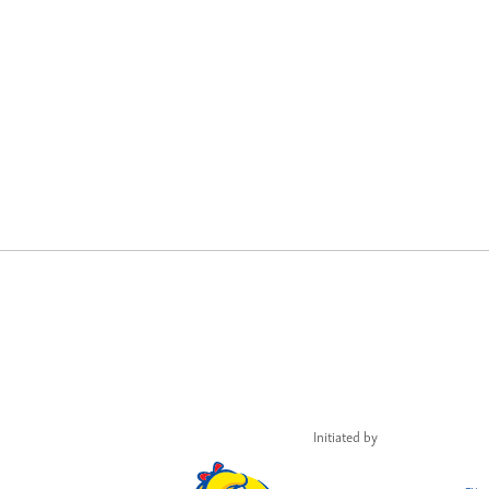
Initiated by