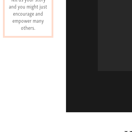
and you might just
encourage and
empower many
others.