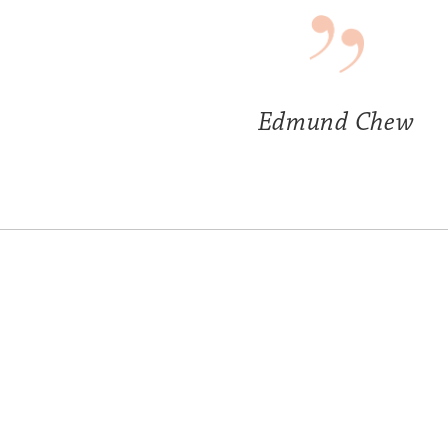
Edmund Chew