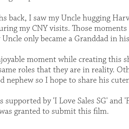
s back, I saw my Uncle hugging Harve
uring my CNY visits. Those moments
y Uncle only became a Granddad in his
joyable moment while creating this s
same roles that they are in reality. O
d nephew so I hope to share his cuten
s supported by 'I Love Sales SG' and '
was granted to submit this film.