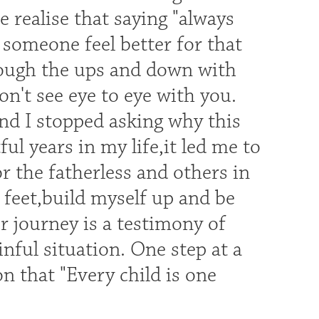
realise that saying "always
 someone feel better for that
rough the ups and down with
't see eye to eye with you.
and I stopped asking why this
l years in my life,it led me to
or the fatherless and others in
 feet,build myself up and be
ur journey is a testimony of
ful situation. One step at a
n that "Every child is one