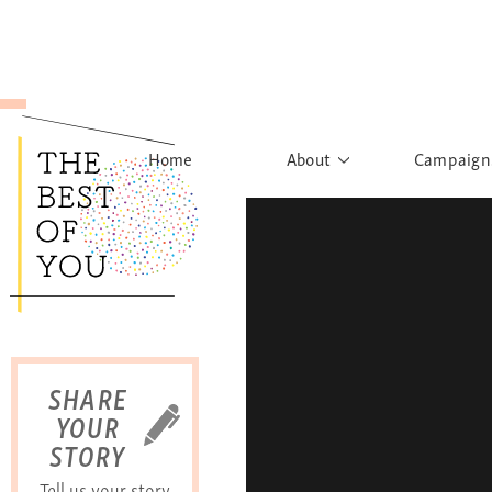
Home
About
Campaign
The Movement
Rights to
Founder's Words
What h
Learn More
Sist
B
SHARE
YOUR
STORY
Tell us your story