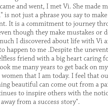
came and went, I met Vi. She made me 
" is not just a phrase you say to make
t. It is a commitment to journey th
even though they make mustakes or don
much I discovered about life with Vi 
to happen to me .Despite the uneventfu
lfless friend with a big heart caring f
 took me many years to get back on my
t women that I am today. I feel that o
ng beautiful can come out from a pain
inues to inspire others with the notio
 away from a success story".