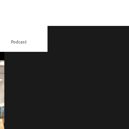
Podcast