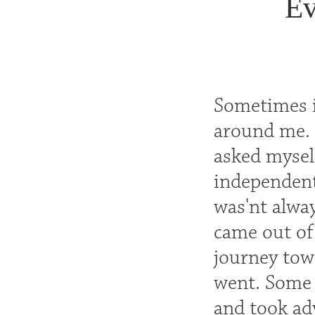
Ev
Sometimes i
around me. 
asked myself
independent
was'nt alway
came out of
journey tow
went. Some 
and took ad