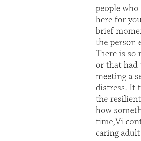
people who 
here for you
brief momen
the person 
There is so 
or that had 
meeting a se
distress. It
the resilien
how somethi
time,Vi cont
caring adult