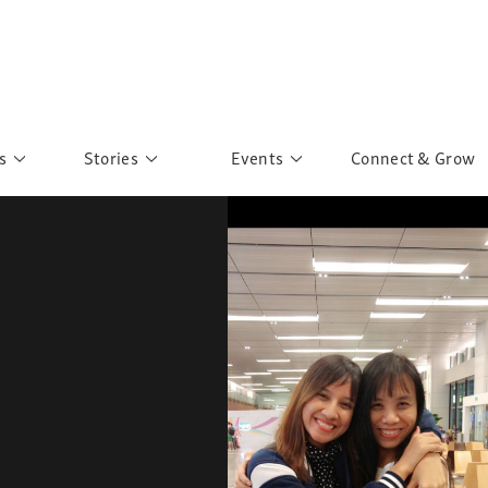
s
Stories
Events
Connect & Grow
 Education
Personalities
Past Events
ave you discovered?
Story Gallery
Past Exhibitions
ers of Sarah
Postcard Gallery
School Outreach
anglar Kantha
Pillars of Support
Portraits of Colours
Urban Poverty