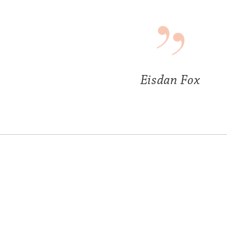
Eisdan Fox