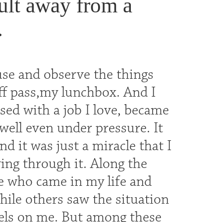
dult away from a
.
se and observe the things
ff pass,my lunchbox. And I
ssed with a job I love, became
well even under pressure. It
d it was just a miracle that I
ing through it. Along the
e who came in my life and
ile others saw the situation
bels on me. But among these