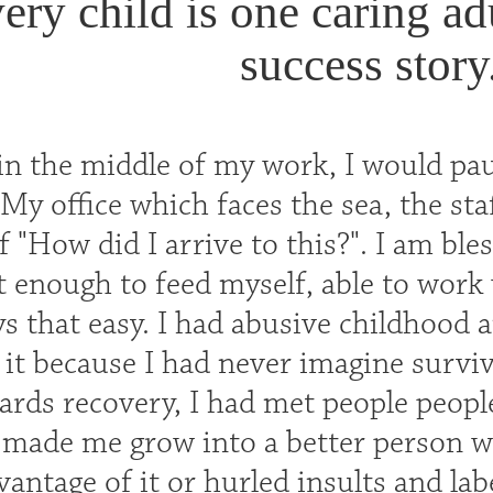
ery child is one caring a
success story
n the middle of my work, I would pau
My office which faces the sea, the sta
 "How did I arrive to this?". I am ble
 enough to feed myself, able to work 
s that easy. I had abusive childhood an
 it because I had never imagine surviv
ards recovery, I had met people peopl
made me grow into a better person wh
vantage of it or hurled insults and la