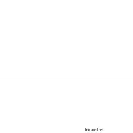
Initiated by