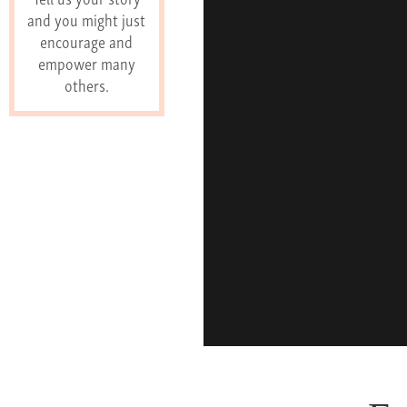
and you might just
encourage and
empower many
others.