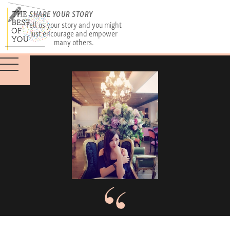
SHARE YOUR STORY
Tell us your story and you might
just encourage and empower
many others.