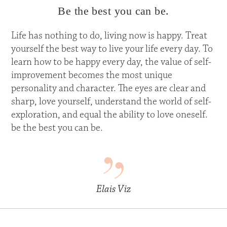
Be the best you can be.
Life has nothing to do, living now is happy. Treat
yourself the best way to live your life every day. To
learn how to be happy every day, the value of self-
improvement becomes the most unique
personality and character. The eyes are clear and
sharp, love yourself, understand the world of self-
exploration, and equal the ability to love oneself.
be the best you can be.
Elais Viz