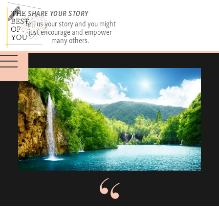
SHARE YOUR STORY
Tell us your story and you might
just encourage and empower
many others.