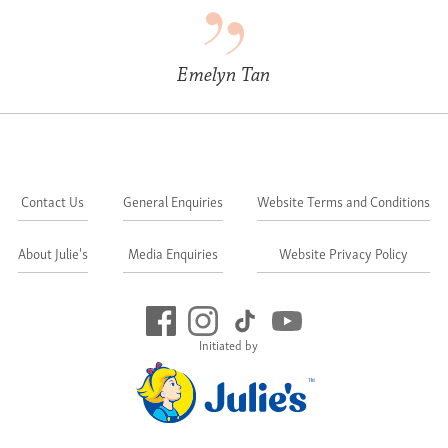
Emelyn Tan
Contact Us
General Enquiries
Website Terms and Conditions
About Julie's
Media Enquiries
Website Privacy Policy
Initiated by