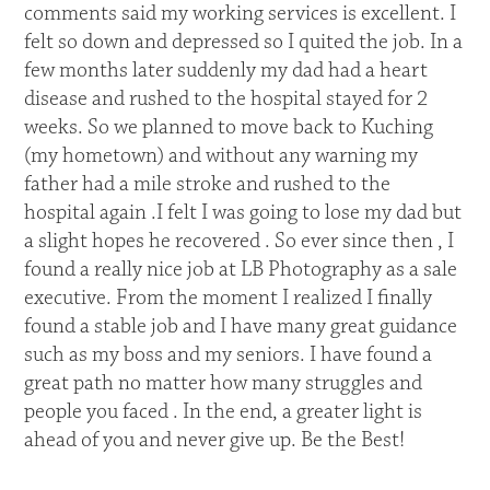
comments said my working services is excellent. I
felt so down and depressed so I quited the job. In a
few months later suddenly my dad had a heart
disease and rushed to the hospital stayed for 2
weeks. So we planned to move back to Kuching
(my hometown) and without any warning my
father had a mile stroke and rushed to the
hospital again .I felt I was going to lose my dad but
a slight hopes he recovered . So ever since then , I
found a really nice job at LB Photography as a sale
executive. From the moment I realized I finally
found a stable job and I have many great guidance
such as my boss and my seniors. I have found a
great path no matter how many struggles and
people you faced . In the end, a greater light is
ahead of you and never give up. Be the Best!