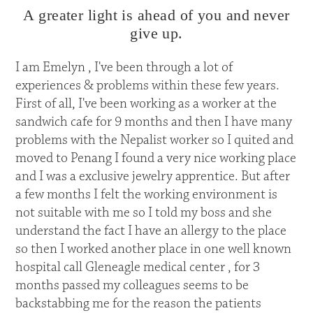
A greater light is ahead of you and never
give up.
I am Emelyn , I've been through a lot of
experiences & problems within these few years.
First of all, I've been working as a worker at the
sandwich cafe for 9 months and then I have many
problems with the Nepalist worker so I quited and
moved to Penang I found a very nice working place
and I was a exclusive jewelry apprentice. But after
a few months I felt the working environment is
not suitable with me so I told my boss and she
understand the fact I have an allergy to the place
so then I worked another place in one well known
hospital call Gleneagle medical center , for 3
months passed my colleagues seems to be
backstabbing me for the reason the patients