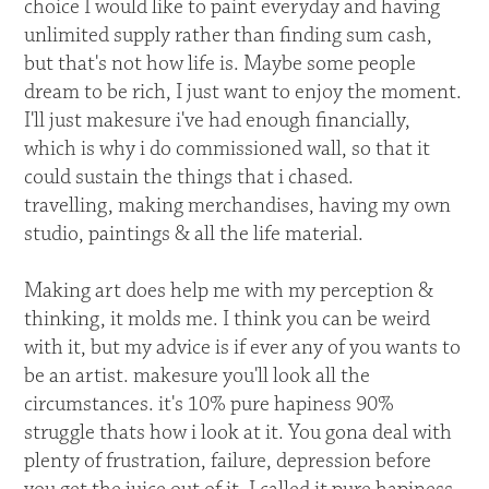
choice I would like to paint everyday and having
unlimited supply rather than finding sum cash,
but that's not how life is. Maybe some people
dream to be rich, I just want to enjoy the moment.
I'll just makesure i've had enough financially,
which is why i do commissioned wall, so that it
could sustain the things that i chased.
travelling, making merchandises, having my own
studio, paintings & all the life material.
Making art does help me with my perception &
thinking, it molds me. I think you can be weird
with it, but my advice is if ever any of you wants to
be an artist. makesure you'll look all the
circumstances. it's 10% pure hapiness 90%
struggle thats how i look at it. You gona deal with
plenty of frustration, failure, depression before