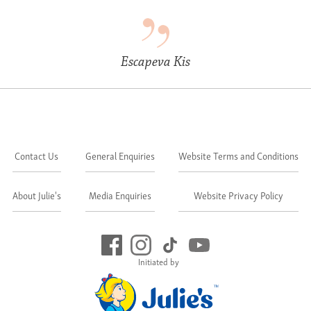
Escapeva Kis
Contact Us
General Enquiries
Website Terms and Conditions
About Julie's
Media Enquiries
Website Privacy Policy
Initiated by