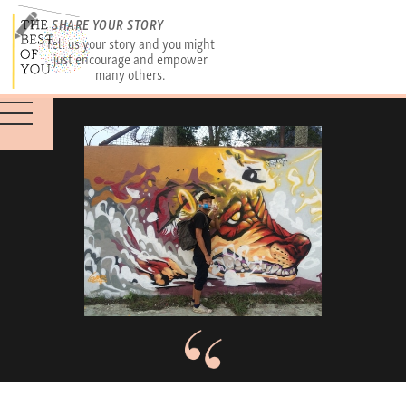
SHARE YOUR STORY
Tell us your story and you might
just encourage and empower
many others.