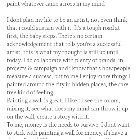
paint whatever came across in my mind
I dont plan my life to be an artist, not even think
that i could sustain with it. It's a tough road at
first, the baby steps. There's no certain
acknowledgement that tells you're a successful
artist, this is what my thought is still up until
today. I do collaborate with plenty of brands, in
projects & campaign and i know that's how people
measure a success, but to me I enjoy more things I
painted around the city in hidden places, the care
free kind of feeling.
Painting a wall is great, I like to see the colors,
mixing it, see what does my mind can throw it up
on the wall, create a story with it.
To me, money is the needs to survive. I dont want
to stick with painting a wall for money, if i have a