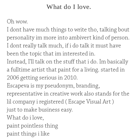
What do I love.
Oh wow.
I dont have much things to write tho, talking bout
personality im more into ambivert kind of person.
I dont really talk much, if i do talk it must have
been the topic that im interested in.
Instead, I'll talk on the stuff that i do. Im basically
a fulltime artist that paint for a living. started in
2006 getting serious in 2010.
Escapeva is my pseudonym, branding,
representative in creative work also stands for the
lil company i registered ( Escape Visual Art )
just to make business easy.
What do i love,
paint pointless thing
paint things i like