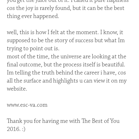
you get the juice out of it. I called it pure hapiness
cos the joy is rarely found, but it can be the best
thing ever happened.
well, this is how I felt at the moment. I know, it
supposed to be the story of success but what Im
trying to point out is.
most of the time, the universe are looking at the
final outcome, but the process itself is beautiful.
Im telling the truth behind the career i have, cos
all the surface and highlights u can view it on my
website.
www.esc-va.com
Thank you for having me with The Best of You
2016. :)