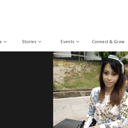
s
Stories
Events
Connect & Grow
 Education
Personalities
Past Events
ave you discovered?
Story Gallery
Past Exhibitions
ers of Sarah
Postcard Gallery
School Outreach
anglar Kantha
Pillars of Support
Portraits of Colours
Urban Poverty