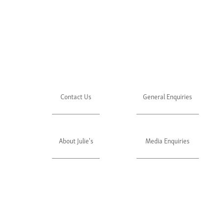
Contact Us
General Enquiries
About Julie's
Media Enquiries