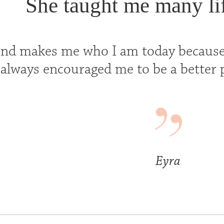
She taught me many lif
end makes me who I am today because
always encouraged me to be a better p
Eyra