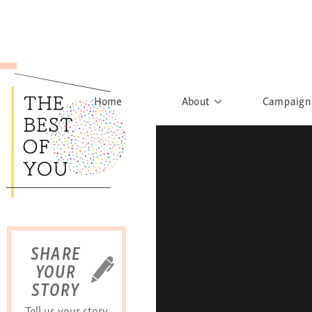
Home
About
Campaign
The Movement
Rights to
Founder's Words
What h
Learn More
Sist
B
SHARE
YOUR
STORY
Tell us your story