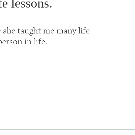
e lessons.
 she taught me many life
erson in life.