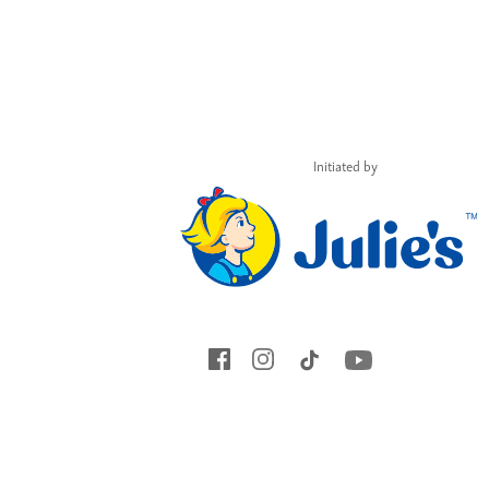
Initiated by