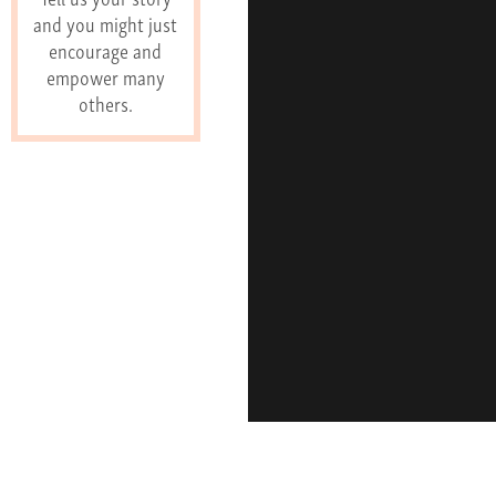
and you might just
encourage and
empower many
others.