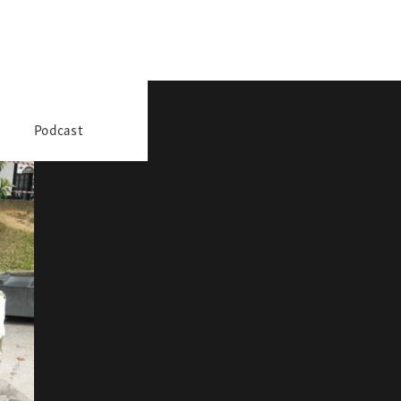
Podcast