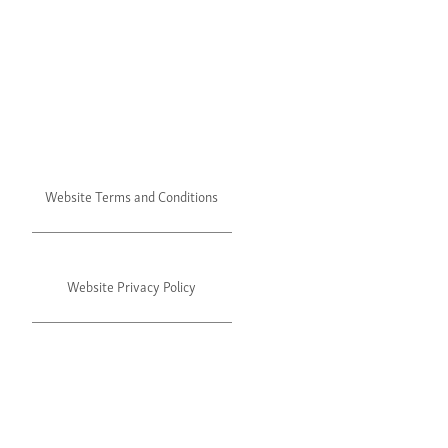
Website Terms and Conditions
Website Privacy Policy
©2024 Julie's. All rights reserved.