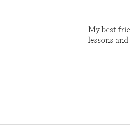
My best fri
lessons and 