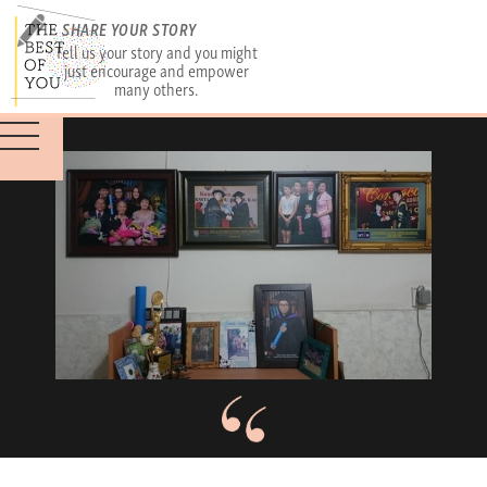
SHARE YOUR STORY
Tell us your story and you might
just encourage and empower
many others.