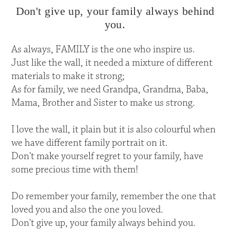
Don't give up, your family always behind
you.
As always, FAMILY is the one who inspire us.
Just like the wall, it needed a mixture of different
materials to make it strong;
As for family, we need Grandpa, Grandma, Baba,
Mama, Brother and Sister to make us strong.
I love the wall, it plain but it is also colourful when
we have different family portrait on it.
Don't make yourself regret to your family, have
some precious time with them!
Do remember your family, remember the one that
loved you and also the one you loved.
Don't give up, your family always behind you.