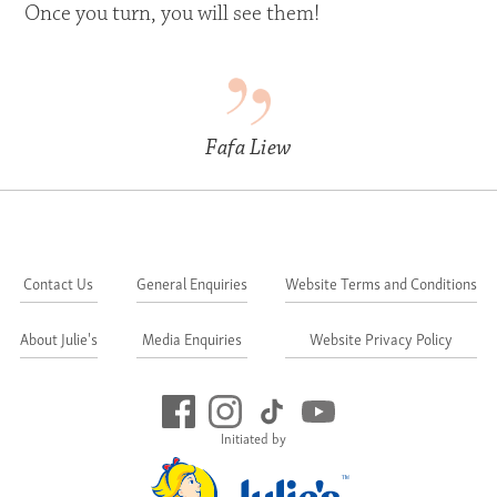
Once you turn, you will see them!
Fafa Liew
Contact Us
General Enquiries
Website Terms and Conditions
About Julie's
Media Enquiries
Website Privacy Policy
Initiated by