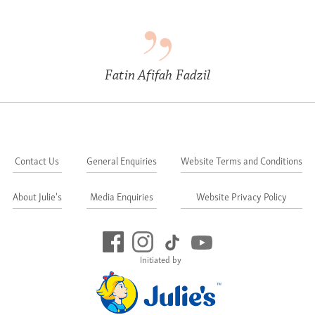
Fatin Afifah Fadzil
Contact Us
General Enquiries
Website Terms and Conditions
About Julie's
Media Enquiries
Website Privacy Policy
Initiated by