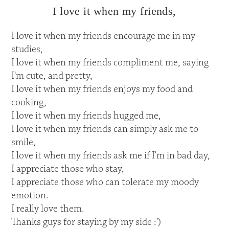
I love it when my friends,
I love it when my friends encourage me in my
studies,
I love it when my friends compliment me, saying
I'm cute, and pretty,
I love it when my friends enjoys my food and
cooking,
I love it when my friends hugged me,
I love it when my friends can simply ask me to
smile,
I love it when my friends ask me if I'm in bad day,
I appreciate those who stay,
I appreciate those who can tolerate my moody
emotion.
I really love them.
Thanks guys for staying by my side :')