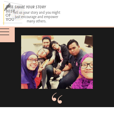
SHARE YOUR STORY
Tell us your story and you might
just encourage and empower
many others.