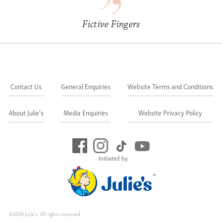
Fictive Fingers
Contact Us
General Enquiries
Website Terms and Conditions
About Julie's
Media Enquiries
Website Privacy Policy
Initiated by
©2024 Julie's. All rights reserved.