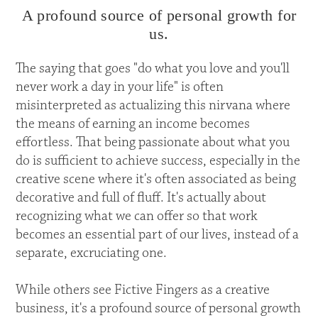
A profound source of personal growth for
us.
The saying that goes "do what you love and you'll
never work a day in your life" is often
misinterpreted as actualizing this nirvana where
the means of earning an income becomes
effortless. That being passionate about what you
do is sufficient to achieve success, especially in the
creative scene where it's often associated as being
decorative and full of fluff. It's actually about
recognizing what we can offer so that work
becomes an essential part of our lives, instead of a
separate, excruciating one.
While others see Fictive Fingers as a creative
business, it's a profound source of personal growth