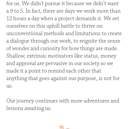
for us. We didn't pursue it because we didn't want
a 9 to 5. In fact, there are days we work more than
12 hours a day when a project demands it. We set
ourselves on this uphill battle to thrive on
unconventional methods and limitations to create
a dialogue through our work, to reignite the sense
of wonder and curiosity for how things are made.
Shallow, extrinsic motivators like status, money
and approval are pervasive in our society so we
made it a point to remind each other that
anything that goes against our purpose, is not for
us.
Our journey continues with more adventures and
lessons awaiting us.