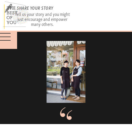
SHARE YOUR STORY
Tell us your story and you might
just encourage and empower
many others.